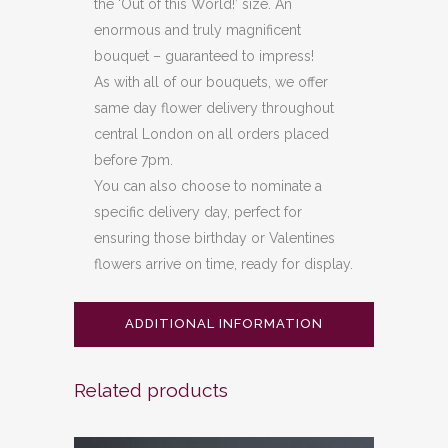
the ‘Out of this World!’ size. An
enormous and truly magnificent
bouquet – guaranteed to impress!
As with all of our bouquets, we offer
same day flower delivery throughout
central London on all orders placed
before 7pm.
You can also choose to nominate a
specific delivery day, perfect for
ensuring those birthday or Valentines
flowers arrive on time, ready for display.
ADDITIONAL INFORMATION
Related products