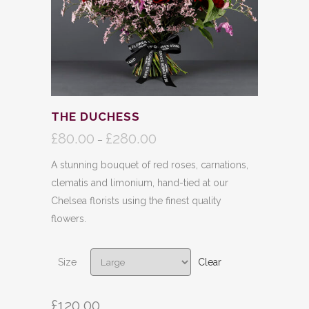
THE DUCHESS
£
80.00
£
280.00
Price
–
range:
A stunning bouquet of red roses, carnations,
£80.00
clematis and limonium, hand-tied at our
through
Chelsea florists using the finest quality
£280.00
flowers.
Size
Clear
£
120.00