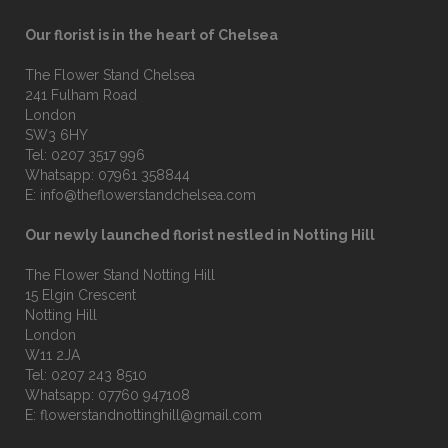
Our florist is in the heart of Chelsea
The Flower Stand Chelsea
241 Fulham Road
London
SW3 6HY
Tel:
0207 3517 996
Whatsapp:
07961 358844
E:
info@theflowerstandchelsea.com
Our newly launched florist nestled in Notting Hill
The Flower Stand Notting Hill
15 Elgin Crescent
Notting Hill
London
W11 2JA
Tel:
0207 243 8510
Whatsapp:
07760 947108
E:
flowerstandnottinghill@gmail.com