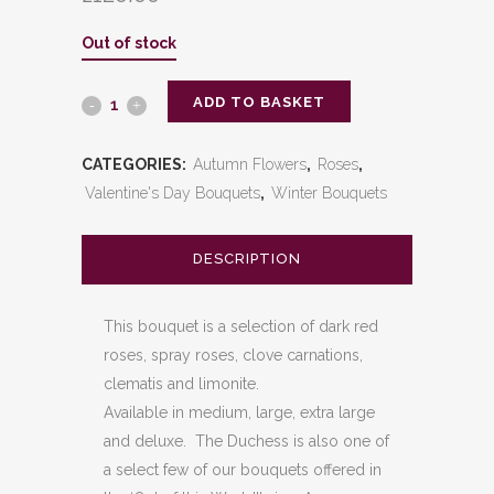
Out of stock
ADD TO BASKET
The
Duchess
CATEGORIES:
Autumn Flowers
,
Roses
,
quantity
Valentine's Day Bouquets
,
Winter Bouquets
DESCRIPTION
This bouquet is a selection of dark red
roses, spray roses, clove carnations,
clematis and limonite.
Available in medium, large, extra large
and deluxe. The Duchess is also one of
a select few of our bouquets offered in