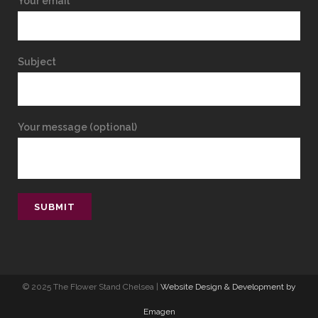
Your email
Subject
Your message (optional)
© 2025 The Flower Stand Chelsea |
Website Design & Development by
Emagen