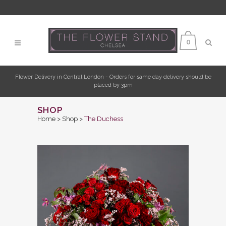
0
Flower Delivery in Central London - Orders for same day delivery should be
placed by 3pm
SHOP
Home
>
Shop
>
The Duchess