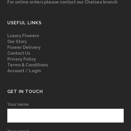
For online orders please contact our Chelsea branch
USEFUL LINKS
Luxury Flowers
Our Story
Flower Delivery
Contact Us
Privacy Policy
Terms & Conditions
Account / Login
GET IN TOUCH
Your name