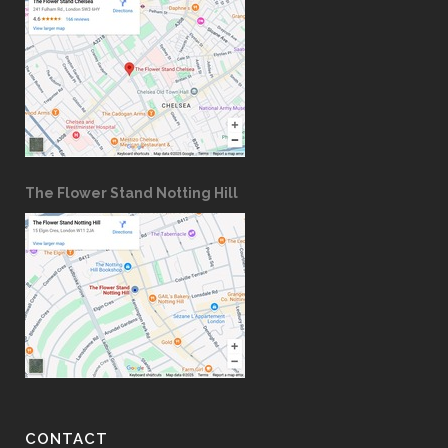
The Flower Stand Notting Hill
CONTACT