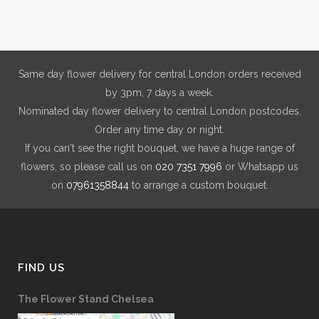
£150.00
may
be
chosen
on
Same day flower delivery for central London orders received
the
by 3pm, 7 days a week.
product
Nominated day flower delivery to central London postcodes.
page
Order any time day or night.
If you can't see the right bouquet, we have a huge range of
flowers, so please call us on
020 7351 7996
or Whatsapp us
on
07961358844
to arrange a custom bouquet.
FIND US
The Flower Stand Chelsea