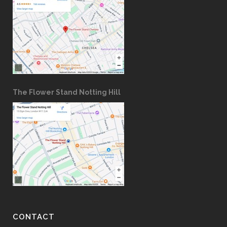
The Flower Stand Notting Hill
CONTACT