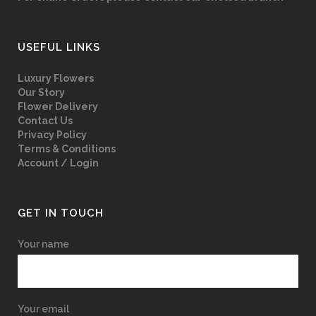
USEFUL LINKS
Luxury Flowers
Our Story
Flower Delivery
Contact Us
Privacy Policy
Terms & Conditions
Account / Login
GET IN TOUCH
Your name
Your email