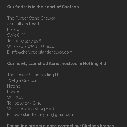
Our florist is in the heart of Chelsea
The Flower Stand Chelsea
241 Fulham Road
London
SW3 6HY
Tel:
0207 3517 996
Whatsapp:
07961 358844
E:
info@theflowerstandchelsea.com
Our newly launched florist nestled in Notting Hill
The Flower Stand Notting Hill
15 Elgin Crescent
Notting Hill
London
W11 2JA
Tel:
0207 243 8510
Whatsapp:
07760 947108
E:
flowerstandnottinghill@gmail.com
For online orders please contact our Chelsea branch