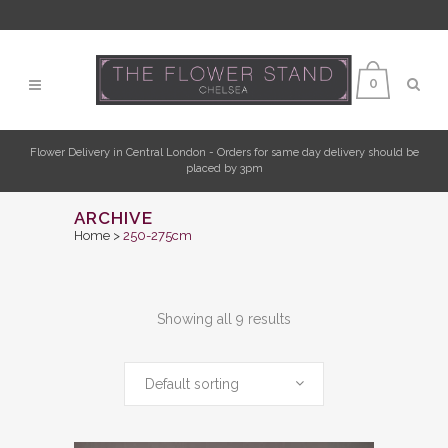
0
Flower Delivery in Central London - Orders for same day delivery should be
placed by 3pm
ARCHIVE
Home
>
250-275cm
Showing all 9 results
Default sorting