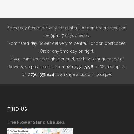
may
be
chosen
on
Same day flower delivery for central London orders received
the
by 3pm, 7 days a week.
product
Nominated day flower delivery to central London postcodes.
page
Order any time day or night.
If you can't see the right bouquet, we have a huge range of
flowers, so please call us on
020 7351 7996
or Whatsapp us
on
07961358844
to arrange a custom bouquet.
FIND US
The Flower Stand Chelsea