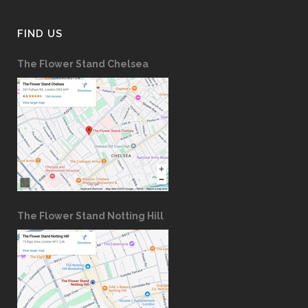
FIND US
The Flower Stand Chelsea
The Flower Stand Notting Hill