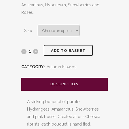
through
Amaranthus, Hypericum, Snowberries and
£200.00
Roses.
Size
ADD TO BASKET
Jester
quantity
CATEGORY:
Autumn Flowers
DESCRIPTION
A striking bouquet of purple
Hydrangeas, Amaranthus, Snowberries
and pink Roses. Created at our Chelsea
florists, each bouquet is hand tied,