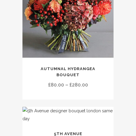
This
AUTUMNAL HYDRANGEA
product
BOUQUET
has
Price
£
80.00
–
£
280.00
multiple
range:
variants.
£80.00
The
through
options
£280.00
may
be
This
chosen
5TH AVENUE
product