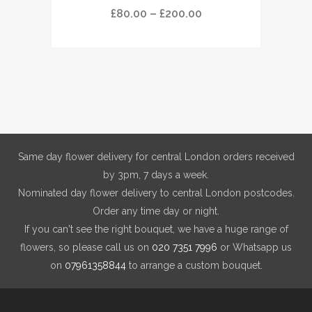
has
Price
£
80.00
–
£
200.00
multiple
range:
variants.
£80.00
The
through
options
£200.00
may
be
chosen
on
Same day flower delivery for central London orders received
the
by 3pm, 7 days a week.
product
Nominated day flower delivery to central London postcodes.
page
Order any time day or night.
If you can't see the right bouquet, we have a huge range of
flowers, so please call us on
020 7351 7996
or Whatsapp us
on
07961358844
to arrange a custom bouquet.