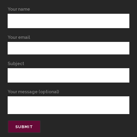
Your name
Your email
Subject
Your message (optional)