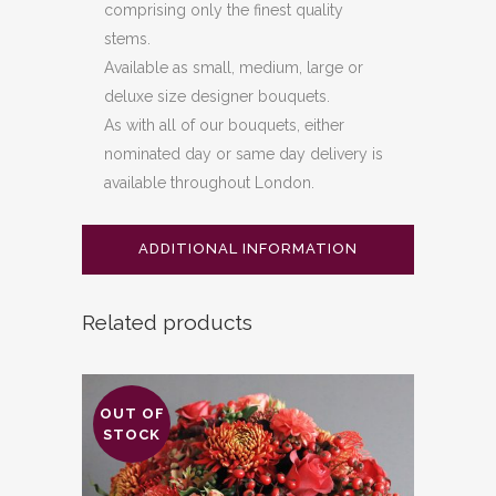
comprising only the finest quality
stems.
Available as small, medium, large or
deluxe size designer bouquets.
As with all of our bouquets, either
nominated day or same day delivery is
available throughout London.
ADDITIONAL INFORMATION
Related products
OUT OF
STOCK