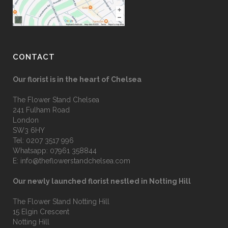
CONTACT
Our florist is in the heart of Chelsea
The Flower Stand Chelsea
241 Fulham Road
London
SW3 6HY
Tel:
0207 3517 996
Whatsapp:
07961 358844
E:
info@theflowerstandchelsea.com
Our newly launched florist nestled in Notting Hill
The Flower Stand Notting Hill
15 Elgin Crescent
Notting Hill