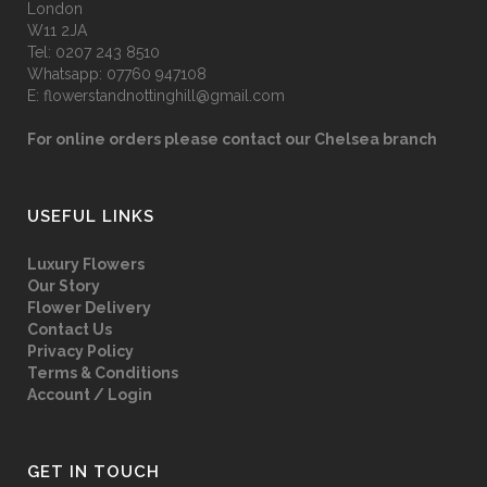
London
W11 2JA
Tel:
0207 243 8510
Whatsapp:
07760 947108
E:
flowerstandnottinghill@gmail.com
For online orders please contact our Chelsea branch
USEFUL LINKS
Luxury Flowers
Our Story
Flower Delivery
Contact Us
Privacy Policy
Terms & Conditions
Account / Login
GET IN TOUCH