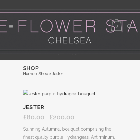
0
Flower Delivery in Central London - Orders for same day delivery should be
placed by 3pm
SHOP
Home
>
Shop
>
Jester
JESTER
£
80.00
£
200.00
Price
–
range:
Stunning Autumnal bouquet comprising the
£80.00
finest quality purple Hydrangeas, Antirrhinum,