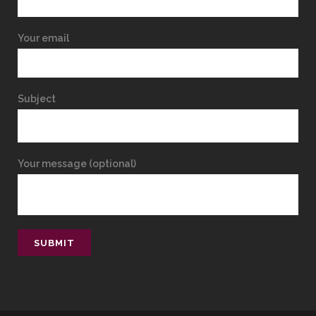
Your email
Subject
Your message (optional)