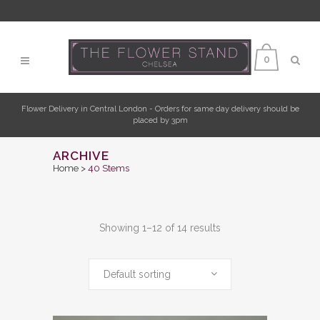
0
Flower Delivery in Central London - Orders for same day delivery should be
placed by 3pm
ARCHIVE
Home
>
40 Stems
Showing 1–12 of 14 results
Default sorting