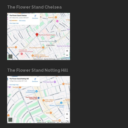
The Flower Stand Chelsea
The Flower Stand Notting Hill