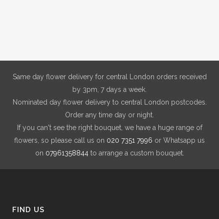
be
chosen
on
the
product
page
Same day flower delivery for central London orders received
by 3pm, 7 days a week.
Nominated day flower delivery to central London postcodes.
Order any time day or night.
If you can't see the right bouquet, we have a huge range of
flowers, so please call us on
020 7351 7996
or Whatsapp us
on
07961358844
to arrange a custom bouquet.
FIND US