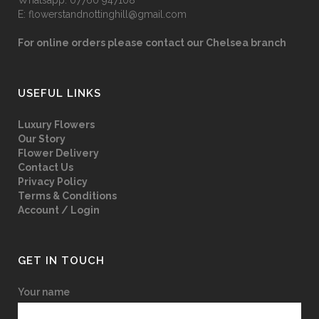
Whatsapp:
07760 947108
E:
flowerstandnottinghill@gmail.com
For online orders please contact our Chelsea branch
USEFUL LINKS
Luxury Flowers
Our Story
Flower Delivery
Contact Us
Privacy Policy
Terms & Conditions
Account / Login
GET IN TOUCH
Your name