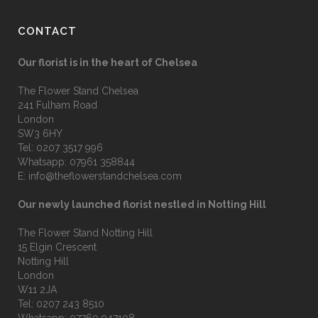
CONTACT
Our florist is in the heart of Chelsea
The Flower Stand Chelsea
241 Fulham Road
London
SW3 6HY
Tel:
0207 3517 996
Whatsapp:
07961 358844
E:
info@theflowerstandchelsea.com
Our newly launched florist nestled in Notting Hill
The Flower Stand Notting Hill
15 Elgin Crescent
Notting Hill
London
W11 2JA
Tel:
0207 243 8510