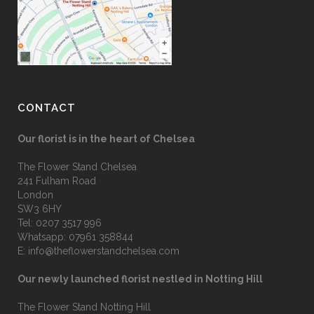
CONTACT
Our florist is in the heart of Chelsea
The Flower Stand Chelsea
241 Fulham Road
London
SW3 6HY
Tel:
0207 3517 996
Whatsapp:
07961 358844
E:
info@theflowerstandchelsea.com
Our newly launched florist nestled in Notting Hill
The Flower Stand Notting Hill