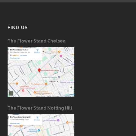
FIND US
The Flower Stand Chelsea
The Flower Stand Notting Hill