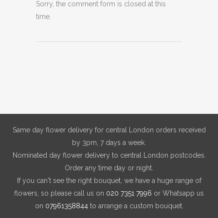
Sorry, the comment form is closed at this
time.
Same day flower delivery for central London orders received
by 3pm, 7 days a week.
Nominated day flower delivery to central London postcodes.
Order any time day or night.
If you can't see the right bouquet, we have a huge range of
flowers, so please call us on
020 7351 7996
or Whatsapp us
on
07961358844
to arrange a custom bouquet.