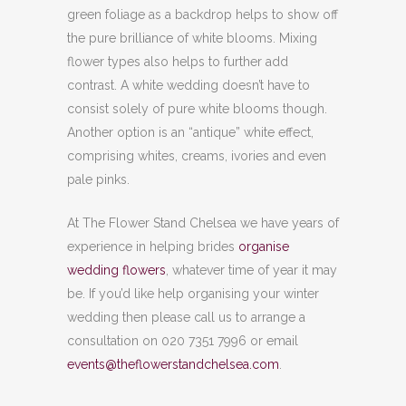
green foliage as a backdrop helps to show off
the pure brilliance of white blooms. Mixing
flower types also helps to further add
contrast. A white wedding doesn’t have to
consist solely of pure white blooms though.
Another option is an “antique” white effect,
comprising whites, creams, ivories and even
pale pinks.
At The Flower Stand Chelsea we have years of
experience in helping brides
organise
wedding flowers
, whatever time of year it may
be. If you’d like help organising your winter
wedding then please call us to arrange a
consultation on 020 7351 7996 or email
events@theflowerstandchelsea.com
.