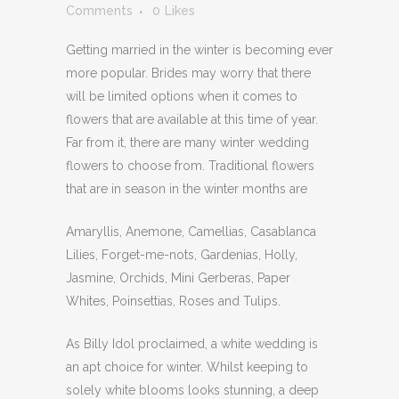
Comments
0
Likes
Getting married in the winter is becoming ever
more popular. Brides may worry that there
will be limited options when it comes to
flowers that are available at this time of year.
Far from it, there are many winter wedding
flowers to choose from. Traditional flowers
that are in season in the winter months are
Amaryllis, Anemone, Camellias, Casablanca
Lilies, Forget-me-nots, Gardenias, Holly,
Jasmine, Orchids, Mini Gerberas, Paper
Whites, Poinsettias, Roses and Tulips.
As Billy Idol proclaimed, a white wedding is
an apt choice for winter. Whilst keeping to
solely white blooms looks stunning, a deep