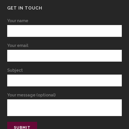
GET IN TOUCH
Your name
Your email
Subject
Your message (optional)