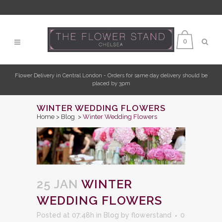
0
Flower Delivery in Central London - Orders for same day delivery should be
placed by 3pm
WINTER WEDDING FLOWERS
Home
>
Blog
>
Winter Wedding Flowers
25 JAN
WINTER
WEDDING FLOWERS
Posted at 07:48h
in
Blog
by
flowerstand
0