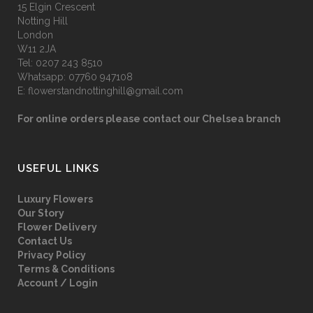
15 Elgin Crescent
Notting Hill
London
W11 2JA
Tel:
0207 243 8510
Whatsapp:
07760 947108
E:
flowerstandnottinghill@gmail.com
For online orders please contact our Chelsea branch
USEFUL LINKS
Luxury Flowers
Our Story
Flower Delivery
Contact Us
Privacy Policy
Terms & Conditions
Account / Login