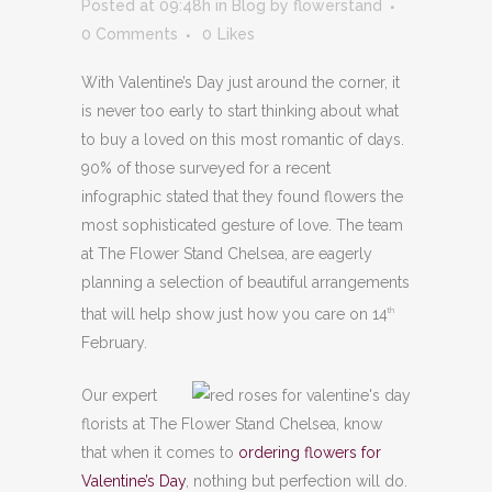
Posted at 09:48h
in
Blog
by
flowerstand
0 Comments
0
Likes
With Valentine’s Day just around the corner, it
is never too early to start thinking about what
to buy a loved on this most romantic of days.
90% of those surveyed for a recent
infographic stated
that they found flowers the
most sophisticated gesture of love. The team
at The Flower Stand Chelsea, are eagerly
planning a selection of beautiful arrangements
that will help show just how you care on 14
th
February.
Our expert
florists at The Flower Stand Chelsea, know
that when it comes to
ordering flowers for
Valentine’s Day
, nothing but perfection will do.