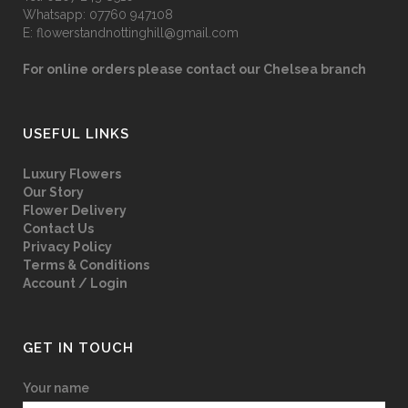
Whatsapp:
07760 947108
E:
flowerstandnottinghill@gmail.com
For online orders please contact our Chelsea branch
USEFUL LINKS
Luxury Flowers
Our Story
Flower Delivery
Contact Us
Privacy Policy
Terms & Conditions
Account / Login
GET IN TOUCH
Your name