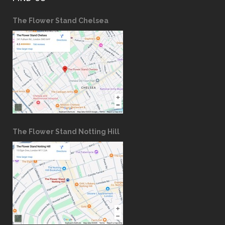
The Flower Stand Chelsea
The Flower Stand Notting Hill