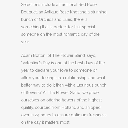
Selections include a traditional Red Rose
Bouquet, an Antique Rose Knot and a stunning
bunch of Orchids and Lilies, there is
something that is perfect for that special
someone on the most romantic day of the
year.
Adam Bolton, of The Flower Stand, says,
“Valentine’s Day is one of the best days of the
year to declare your love to someone or
affirm your feelings in a relationship, and what
better way to do it than with a luxurious bunch
of flowers? At The Flower Stand, we pride
ourselves on offering flowers of the highest
quality, sourced from Holland and shipped
over in 24 hours to ensure optimum freshness
on the day it matters most.