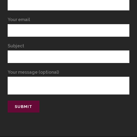
Your email
Subject
Your message (optional)