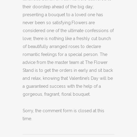
their doorstep ahead of the big day;
presenting a bouquet to a loved one has
never been so satisfying.Flowers are
considered one of the ultimate confessions of
love; there is nothing like a freshly cut bunch
of beautifully arranged roses to declare
romantic feelings for a special person. The
advice from the master team at The Flower
Stand is to get the orders in early and sit back
and relax, knowing that Valentine’s Day will be
a guaranteed success with the help of a
gorgeous, fragrant, floral bouquet.
Sorry, the comment form is closed at this
time.