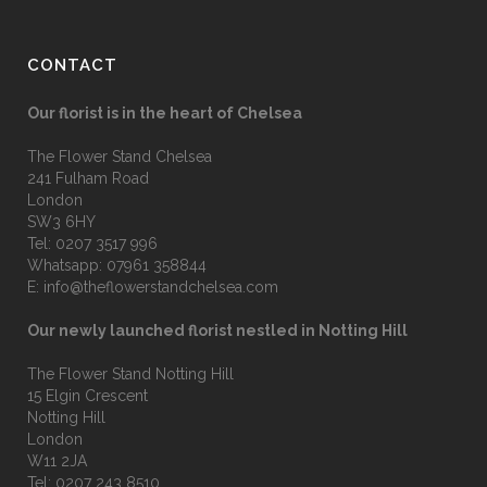
CONTACT
Our florist is in the heart of Chelsea
The Flower Stand Chelsea
241 Fulham Road
London
SW3 6HY
Tel:
0207 3517 996
Whatsapp:
07961 358844
E:
info@theflowerstandchelsea.com
Our newly launched florist nestled in Notting Hill
The Flower Stand Notting Hill
15 Elgin Crescent
Notting Hill
London
W11 2JA
Tel:
0207 243 8510