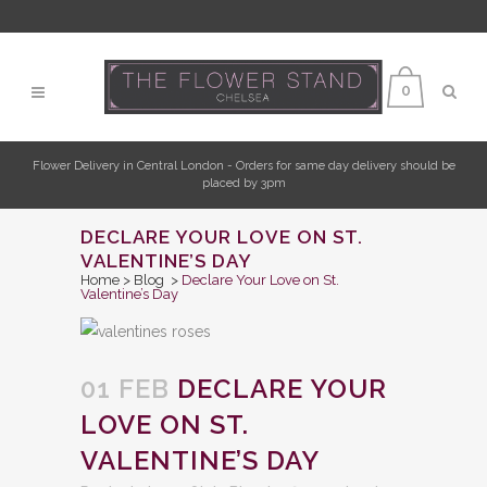
0
Flower Delivery in Central London - Orders for same day delivery should be
placed by 3pm
DECLARE YOUR LOVE ON ST.
VALENTINE’S DAY
Home
>
Blog
>
Declare Your Love on St.
Valentine’s Day
01 FEB
DECLARE YOUR
LOVE ON ST.
VALENTINE’S DAY