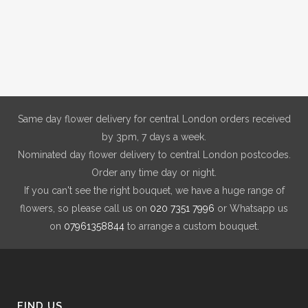
Same day flower delivery for central London orders received
by 3pm, 7 days a week.
Nominated day flower delivery to central London postcodes.
Order any time day or night.
If you can't see the right bouquet, we have a huge range of
flowers, so please call us on
020 7351 7996
or Whatsapp us
on
07961358844
to arrange a custom bouquet.
FIND US