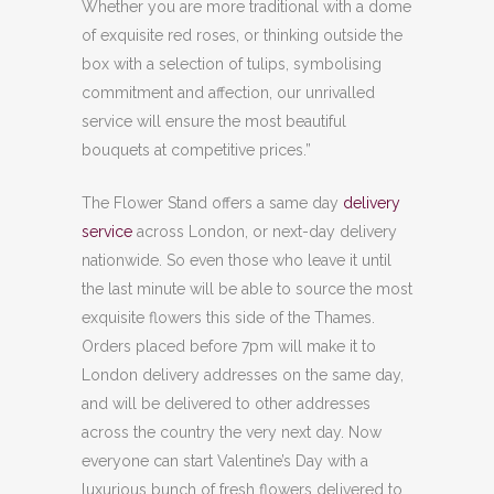
Whether you are more traditional with a dome
of exquisite red roses, or thinking outside the
box with a selection of tulips, symbolising
commitment and affection, our unrivalled
service will ensure the most beautiful
bouquets at competitive prices.”
The Flower Stand offers a same day
delivery
service
across London, or next-day delivery
nationwide. So even those who leave it until
the last minute will be able to source the most
exquisite flowers this side of the Thames.
Orders placed before 7pm will make it to
London delivery addresses on the same day,
and will be delivered to other addresses
across the country the very next day. Now
everyone can start Valentine’s Day with a
luxurious bunch of fresh flowers delivered to