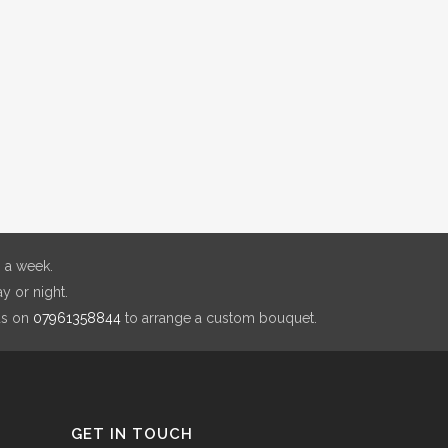
 a week.
y or night.
us on
07961358844
to arrange a custom bouquet.
GET IN TOUCH