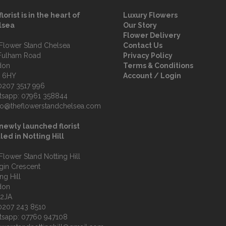
florist is in the heart of
Luxury Flowers
lsea
Our Story
Flower Delivery
Flower Stand Chelsea
Contact Us
Fulham Road
Privacy Policy
don
Terms & Conditions
 6HY
Account / Login
0207 3517 996
tsapp:
07961 358844
fo@theflowerstandchelsea.com
newly launched florist
led in Notting Hill
Flower Stand Notting Hill
lgin Crescent
ng Hill
don
 2JA
0207 243 8510
tsapp:
07760 947108