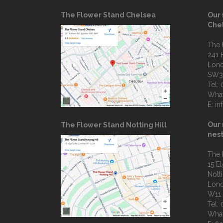
The Flower Stand Chelsea
Our 
Che
The 
241 
Lon
SW3
Tel:
Wha
E:
in
Our 
The Flower Stand Notting Hill
nest
The 
15 E
Notti
Lon
W11
Tel:
Wha