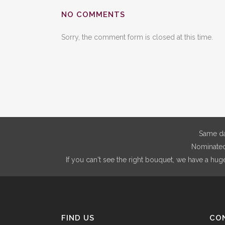
NO COMMENTS
Sorry, the comment form is closed at this time.
Same da
Nominated 
If you can't see the right bouquet, we have a hug
FIND US
CO