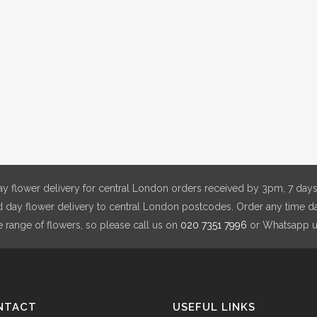
y flower delivery for central London orders received by 3pm, 7 days
day flower delivery to central London postcodes. Order any time da
e range of flowers, so please call us on
020 7351 7996
or Whatsapp 
NTACT
USEFUL LINKS