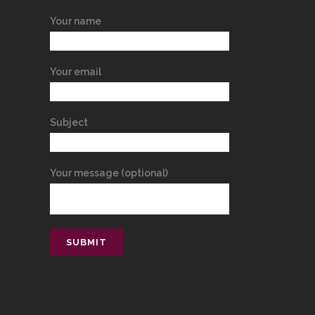
Your name
Your email
Subject
Your message (optional)