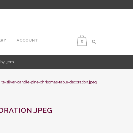
ERY
ACCOUNT
0
d by 3pm
ite-silver-candle-pine-christmas-table-decoration.jpeg
ORATION.JPEG