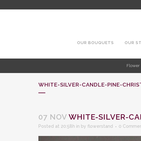
OUR BOUQUETS
OUR S
Flower 
WHITE-SILVER-CANDLE-PINE-CHRI
07 NOV
WHITE-SILVER-CA
Posted at 20:58h
in
by
flowerstand
0 Commen