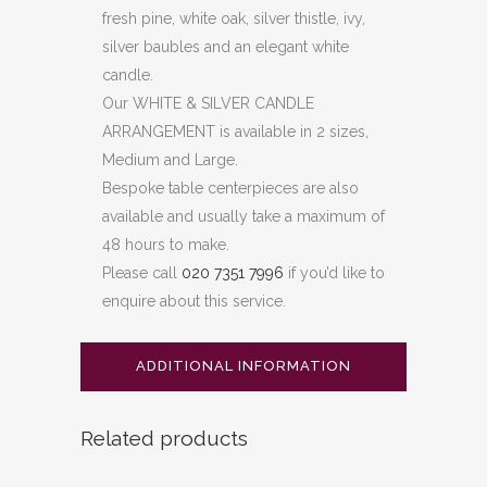
fresh pine, white oak, silver thistle, ivy,
silver baubles and an elegant white
candle.
Our WHITE & SILVER CANDLE
ARRANGEMENT is available in 2 sizes,
Medium and Large.
Bespoke table centerpieces are also
available and usually take a maximum of
48 hours to make.
Please call
020 7351 7996
if you’d like to
enquire about this service.
ADDITIONAL INFORMATION
Related products