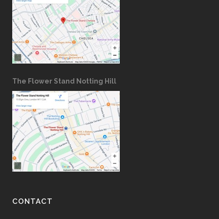
The Flower Stand Notting Hill
CONTACT