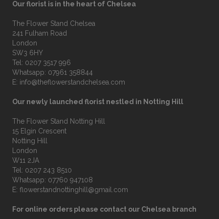
Our florist is in the heart of Chelsea
The Flower Stand Chelsea
241 Fulham Road
London
SW3 6HY
Tel:
0207 3517 996
Whatsapp:
07961 358844
E:
info@theflowerstandchelsea.com
Our newly launched florist nestled in Notting Hill
The Flower Stand Notting Hill
15 Elgin Crescent
Notting Hill
London
W11 2JA
Tel:
0207 243 8510
Whatsapp:
07760 947108
E:
flowerstandnottinghill@gmail.com
For online orders please contact our Chelsea branch