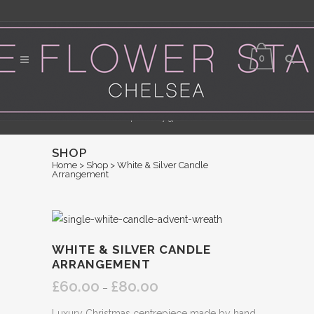
0
Flower Delivery in Central London - Orders for same day delivery should be
placed by 3pm
SHOP
Home
>
Shop
>
White & Silver Candle
Arrangement
WHITE & SILVER CANDLE
ARRANGEMENT
£
60.00
£
80.00
Price
–
range:
Luxury Christmas centrepiece made by hand