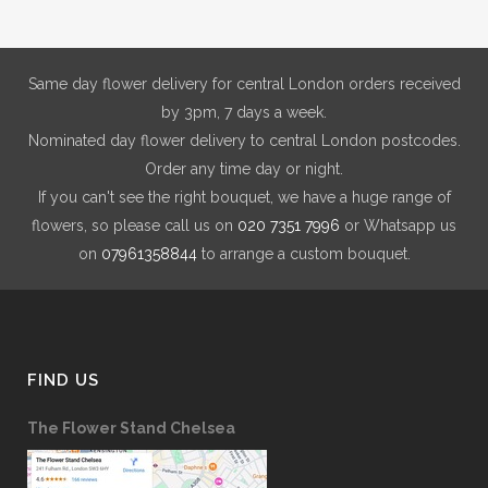
be
chosen
on
Same day flower delivery for central London orders received
the
by 3pm, 7 days a week.
product
Nominated day flower delivery to central London postcodes.
page
Order any time day or night.
If you can't see the right bouquet, we have a huge range of
flowers, so please call us on
020 7351 7996
or Whatsapp us
on
07961358844
to arrange a custom bouquet.
FIND US
The Flower Stand Chelsea