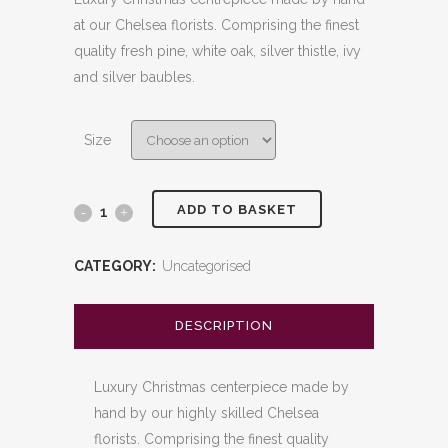
£60.00
at our Chelsea florists. Comprising the finest
through
quality fresh pine, white oak, silver thistle, ivy
£80.00
and silver baubles.
Size
ADD TO BASKET
White
&
CATEGORY:
Uncategorised
Silver
Candle
DESCRIPTION
Arrangement
Luxury Christmas centerpiece made by
quantity
hand by our highly skilled Chelsea
florists. Comprising the finest quality