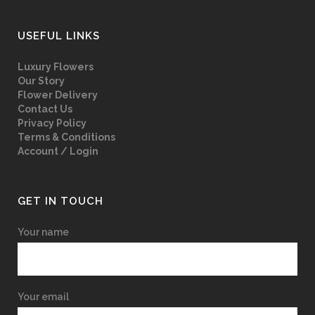
USEFUL LINKS
Luxury Flowers
Our Story
Flower Delivery
Contact Us
Privacy Policy
Terms & Conditions
Account / Login
GET IN TOUCH
Your name
Your email