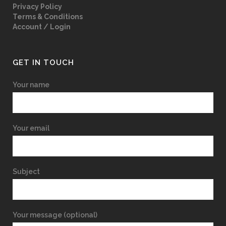
Privacy Policy
Terms & Conditions
Account / Login
GET IN TOUCH
Your name
Your email
Subject
Your message (optional)