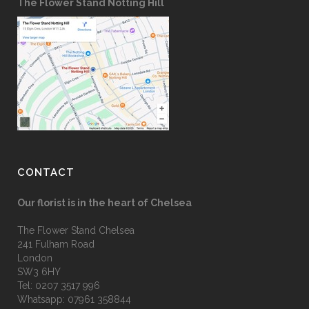
The Flower Stand Notting Hill
CONTACT
Our florist is in the heart of Chelsea
The Flower Stand Chelsea
241 Fulham Road
London
SW3 6HY
Tel:
0207 3517 996
Whatsapp:
07961 358844