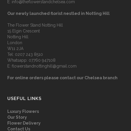
E:
info@theflowerstandchelsea.com
Our newly launched florist nestled in Notting Hill
The Flower Stand Notting Hill
15 Elgin Crescent
Notting Hill
London
W11 2JA
Tel:
0207 243 8510
Whatsapp:
07760 947108
E:
flowerstandnottinghill@gmail.com
For online orders please contact our Chelsea branch
USEFUL LINKS
Luxury Flowers
Our Story
Flower Delivery
Contact Us