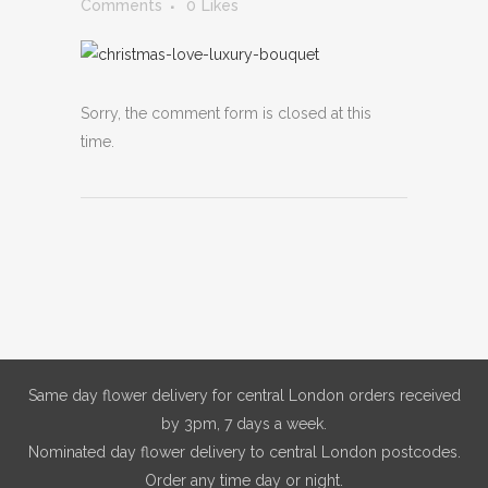
Comments
0
Likes
Sorry, the comment form is closed at this
time.
Same day flower delivery for central London orders received
by 3pm, 7 days a week.
Nominated day flower delivery to central London postcodes.
Order any time day or night.