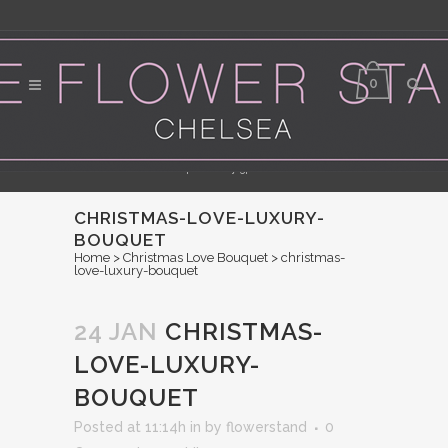
0
Flower Delivery in Central London - Orders for same day delivery should be
placed by 3pm
CHRISTMAS-LOVE-LUXURY-
BOUQUET
Home
>
Christmas Love Bouquet
>
christmas-
love-luxury-bouquet
24 JAN
CHRISTMAS-
LOVE-LUXURY-
BOUQUET
Posted at 11:14h
in
by
flowerstand
0