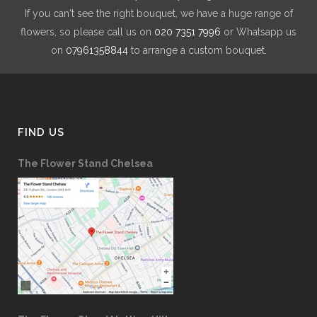
If you can't see the right bouquet, we have a huge range of
flowers, so please call us on
020 7351 7996
or Whatsapp us
on
07961358844
to arrange a custom bouquet.
FIND US
The Flower Stand Chelsea