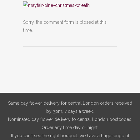
Sorry, the comment form is closed at this
time.
Same day flower delivery for central London orders received
by 3pm, 7 days a week.
Nominated day flower delivery to central London postcodes.
Order any time day or night.
If you can't see the right bouquet, we have a huge range of