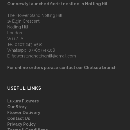
Our newly launched florist nestled in Notting Hill
The Flower Stand Notting Hill
15 Elgin Crescent
Notting Hill
London
W11 2JA
Tel:
0207 243 8510
Whatsapp:
07760 947108
E:
flowerstandnottinghill@gmail.com
For online orders please contact our Chelsea branch
USEFUL LINKS
Luxury Flowers
Our Story
Flower Delivery
Contact Us
Privacy Policy