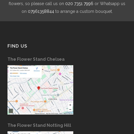
flowers, so please call us on
020 7351 7996
or Whatsapp us
on
07961358844
to arrange a custom bouquet.
FIND US
The Flower Stand Chelsea
The Flower Stand Notting Hill