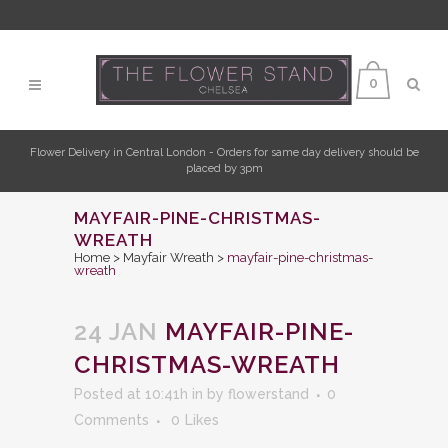
0
Flower Delivery in Central London - Orders for same day delivery should be
placed by 3pm
MAYFAIR-PINE-CHRISTMAS-
WREATH
Home
>
Mayfair Wreath
>
mayfair-pine-christmas-
wreath
24 JAN
MAYFAIR-PINE-
CHRISTMAS-WREATH
Posted at 10:41h
in
by
flowerstand
0
Comments
0
Likes