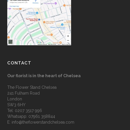
CONTACT
Our florist is in the heart of Chelsea
The Flower Stand Chelsea
241 Fulham Road
London
SW3 6HY
Tel:
0207 3517 996
Whatsapp:
07961 358844
E:
info@theflowerstandchelsea.com