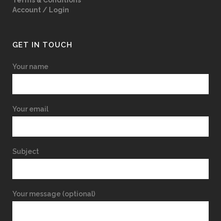
Terms & Conditions
Account / Login
GET IN TOUCH
Your name
Your email
Subject
Your message (optional)