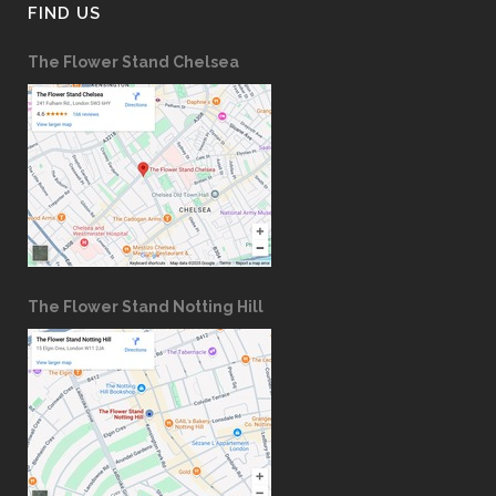
FIND US
The Flower Stand Chelsea
The Flower Stand Notting Hill