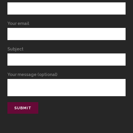
Your email
Subject
Your message (optional)