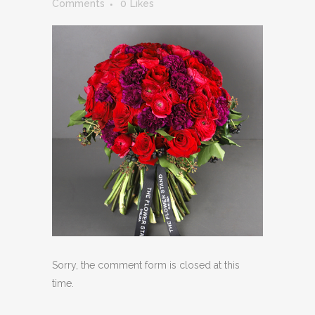
Comments
0
Likes
Sorry, the comment form is closed at this
time.