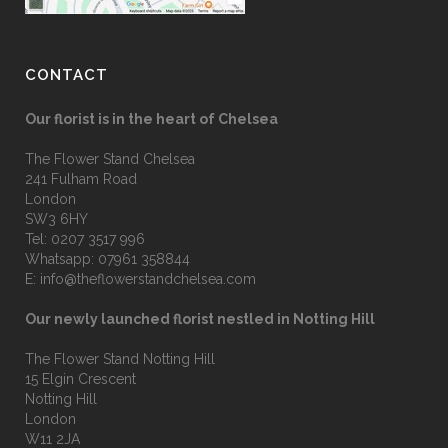
CONTACT
Our florist is in the heart of Chelsea
The Flower Stand Chelsea
241 Fulham Road
London
SW3 6HY
Tel:
0207 3517 996
Whatsapp:
07961 358844
E:
info@theflowerstandchelsea.com
Our newly launched florist nestled in Notting Hill
The Flower Stand Notting Hill
15 Elgin Crescent
Notting Hill
London
W11 2JA