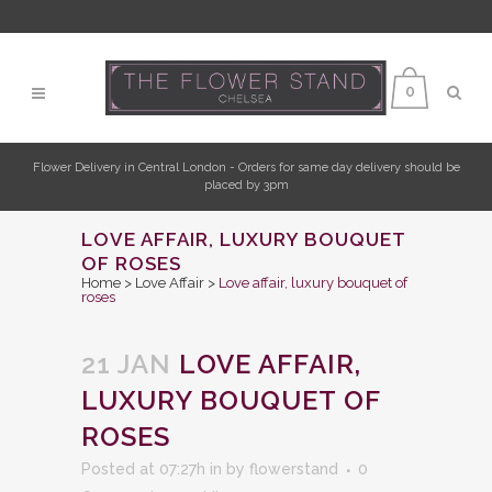
0
Flower Delivery in Central London - Orders for same day delivery should be
placed by 3pm
LOVE AFFAIR, LUXURY BOUQUET
OF ROSES
Home
>
Love Affair
>
Love affair, luxury bouquet of
roses
21 JAN
LOVE AFFAIR,
LUXURY BOUQUET OF
ROSES
Posted at 07:27h
in
by
flowerstand
0