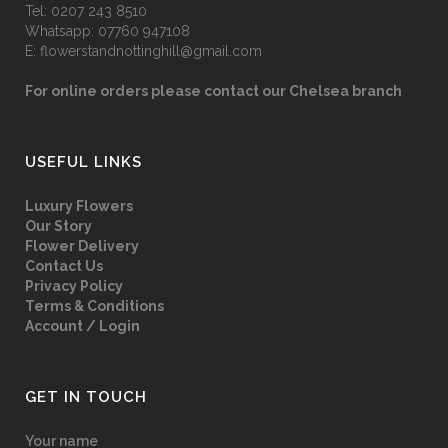
Tel:
0207 243 8510
Whatsapp:
07760 947108
E:
flowerstandnottinghill@gmail.com
For online orders please contact our Chelsea branch
USEFUL LINKS
Luxury Flowers
Our Story
Flower Delivery
Contact Us
Privacy Policy
Terms & Conditions
Account / Login
GET IN TOUCH
Your name