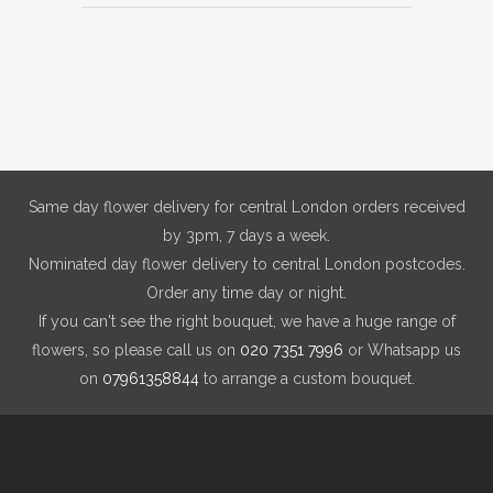
Same day flower delivery for central London orders received
by 3pm, 7 days a week.
Nominated day flower delivery to central London postcodes.
Order any time day or night.
If you can't see the right bouquet, we have a huge range of
flowers, so please call us on
020 7351 7996
or Whatsapp us
on
07961358844
to arrange a custom bouquet.