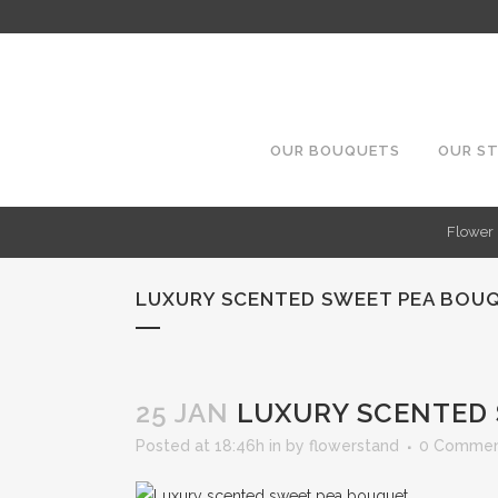
OUR BOUQUETS
OUR S
Flower 
LUXURY SCENTED SWEET PEA BOU
25 JAN
LUXURY SCENTED 
Posted at 18:46h
in
by
flowerstand
0 Commen