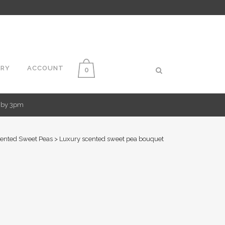
ERY
ACCOUNT
0
d by 3pm
ented Sweet Peas
>
Luxury scented sweet pea bouquet