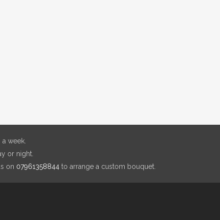
 a week.
y or night.
us on
07961358844
to arrange a custom bouquet.