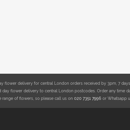
y flower delivery for central London orders received by 3pm, 7 days
day flower delivery to central London postcodes. Order any time da
e range of flowers, so please call us on
020 7351 7996
or Whatsapp 