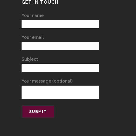
GET IN TOUCH
Your name
Your email
Subject
Your message (optional)