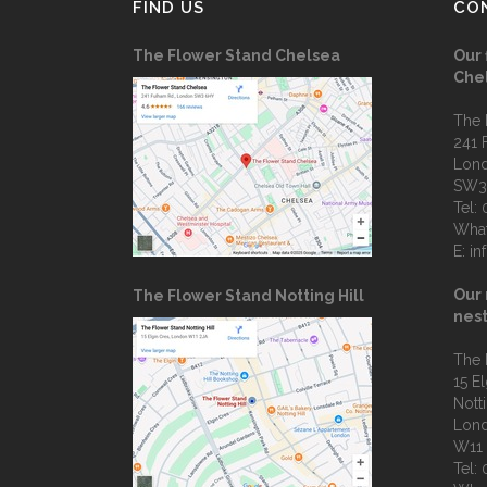
FIND US
CO
The Flower Stand Chelsea
Our 
Che
The 
241 
Lon
SW3
Tel:
Wha
E:
in
Our 
The Flower Stand Notting Hill
nest
The 
15 E
Notti
Lon
W11
Tel: