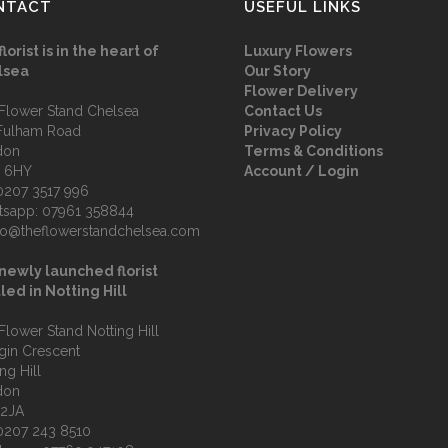
NTACT
USEFUL LINKS
florist is in the heart of
Luxury Flowers
lsea
Our Story
Flower Delivery
Flower Stand Chelsea
Contact Us
Fulham Road
Privacy Policy
don
Terms & Conditions
 6HY
Account / Login
0207 3517 996
tsapp:
07961 358844
fo@theflowerstandchelsea.com
newly launched florist
led in Notting Hill
Flower Stand Notting Hill
lgin Crescent
ng Hill
don
 2JA
0207 243 8510