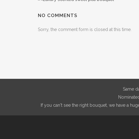
NO COMMENTS
Sorry, the comment form is closed at this time.
Same da
Nominated 
If you can't see the right bouquet, we have a hug