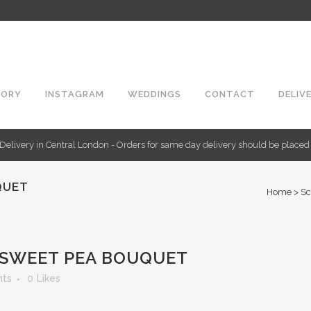
TORY
INSTAGRAM
WEDDINGS
CONTACT
DELIV
Delivery in Central London - Orders for same day delivery should be place
QUET
Home
>
Sc
SWEET PEA BOUQUET
ts
0
Likes