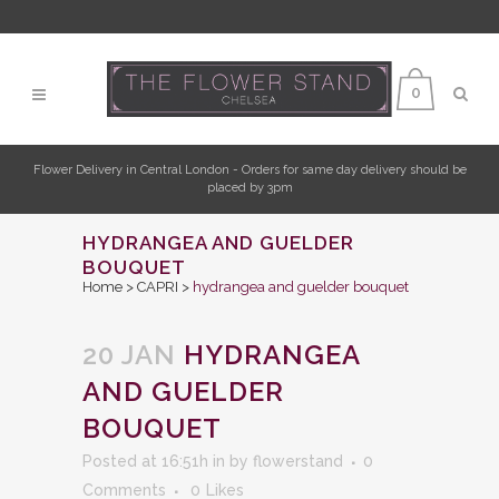
0
Flower Delivery in Central London - Orders for same day delivery should be
placed by 3pm
HYDRANGEA AND GUELDER
BOUQUET
Home
>
CAPRI
>
hydrangea and guelder bouquet
20 JAN
HYDRANGEA
AND GUELDER
BOUQUET
Posted at 16:51h
in
by
flowerstand
0
Comments
0
Likes