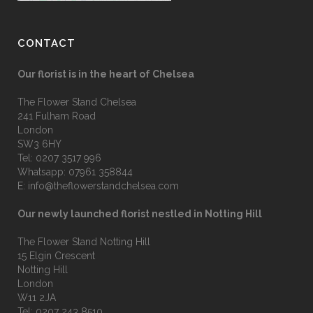
CONTACT
Our florist is in the heart of Chelsea
The Flower Stand Chelsea
241 Fulham Road
London
SW3 6HY
Tel:
0207 3517 996
Whatsapp:
07961 358844
E:
info@theflowerstandchelsea.com
Our newly launched florist nestled in Notting Hill
The Flower Stand Notting Hill
15 Elgin Crescent
Notting Hill
London
W11 2JA
Tel:
0207 243 8510