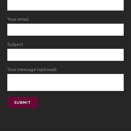
Your email
Subject
Your message (optional)