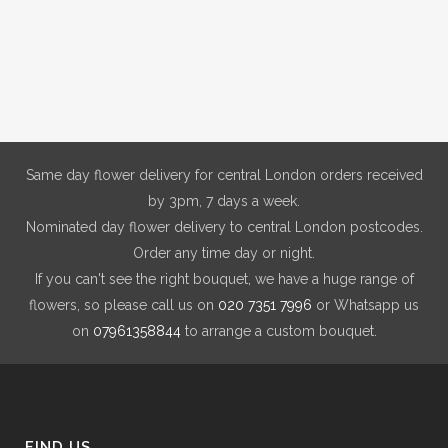
Same day flower delivery for central London orders received
by 3pm, 7 days a week.
Nominated day flower delivery to central London postcodes.
Order any time day or night.
If you can't see the right bouquet, we have a huge range of
flowers, so please call us on
020 7351 7996
or Whatsapp us
on
07961358844
to arrange a custom bouquet.
FIND US