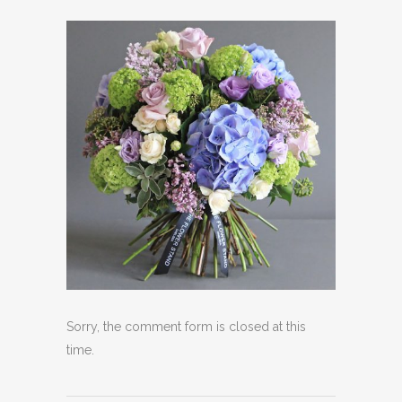
Sorry, the comment form is closed at this
time.