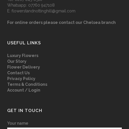
Whatsapp:
07760 947108
E:
flowerstandnottinghill@gmail.com
For online orders please contact our Chelsea branch
USEFUL LINKS
Luxury Flowers
Our Story
Flower Delivery
Contact Us
Privacy Policy
Terms & Conditions
Account / Login
GET IN TOUCH
Your name