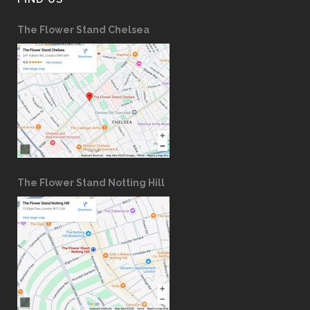
The Flower Stand Chelsea
The Flower Stand Notting Hill