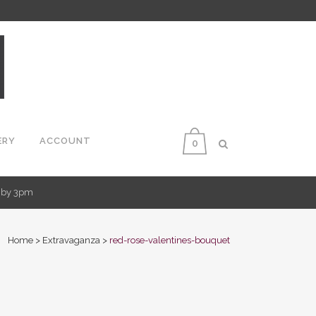
ERY
ACCOUNT
0
d by 3pm
Home
>
Extravaganza
>
red-rose-valentines-bouquet