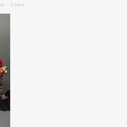
ts
0
Likes