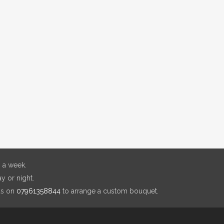
 a week.
y or night.
us on
07961358844
to arrange a custom bouquet.