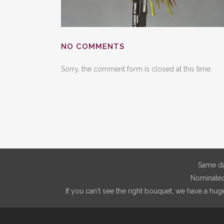
NO COMMENTS
Sorry, the comment form is closed at this time.
Same da
Nominated 
If you can't see the right bouquet, we have a hug