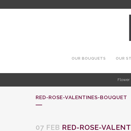
OUR BOUQUETS
OUR S
Flower 
RED-ROSE-VALENTINES-BOUQUET
07 FEB
RED-ROSE-VALENT