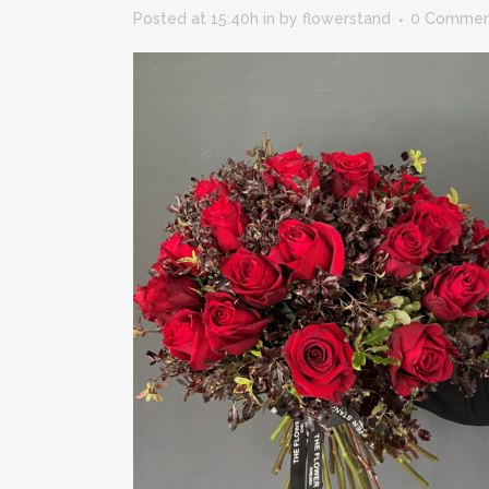
Posted at 15:40h
in
by
flowerstand
0 Commen