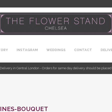
TORY
INSTAGRAM
WEDDINGS
CONTACT
DELIV
Delivery in Central London - Orders for same day delivery should be place
INES-BOUQUET