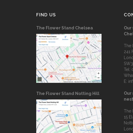
FIND US
CO
The Flower Stand Chelsea
Our 
Che
The 
241 
Lon
SW3
Tel:
Wha
E:
in
Our 
The Flower Stand Notting Hill
nest
The 
15 E
Notti
Lon