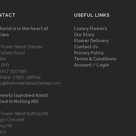
NTACT
USEFUL LINKS
florist is in the heart of
Luxury Flowers
lsea
Our Story
Flower Delivery
Flower Stand Chelsea
Contact Us
Fulham Road
Privacy Policy
don
Terms & Conditions
 6HY
Account / Login
0207 3517 996
tsapp:
07961 358844
fo@theflowerstandchelsea.com
newly launched florist
led in Notting Hill
Flower Stand Notting Hill
lgin Crescent
ng Hill
don