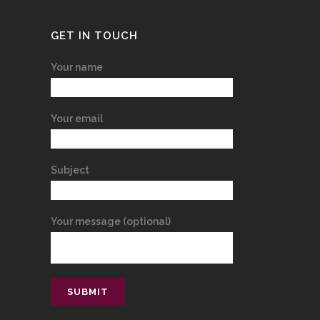
GET IN TOUCH
Your name
Your email
Subject
Your message (optional)