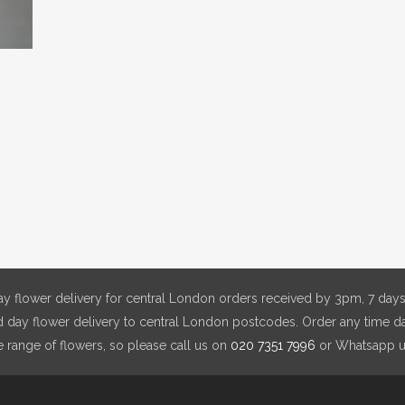
y flower delivery for central London orders received by 3pm, 7 days
day flower delivery to central London postcodes. Order any time da
e range of flowers, so please call us on
020 7351 7996
or Whatsapp 