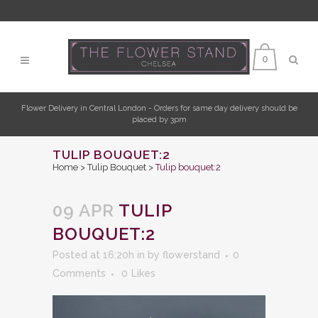
0
Flower Delivery in Central London - Orders for same day delivery should be
placed by 3pm
TULIP BOUQUET:2
Home
>
Tulip Bouquet
>
Tulip bouquet:2
09 APR
TULIP
BOUQUET:2
Posted at 16:20h
in
by
flowerstand
0
Comments
0
Likes