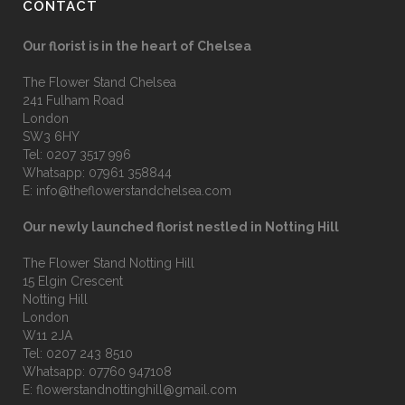
CONTACT
Our florist is in the heart of Chelsea
The Flower Stand Chelsea
241 Fulham Road
London
SW3 6HY
Tel:
0207 3517 996
Whatsapp:
07961 358844
E:
info@theflowerstandchelsea.com
Our newly launched florist nestled in Notting Hill
The Flower Stand Notting Hill
15 Elgin Crescent
Notting Hill
London
W11 2JA
Tel:
0207 243 8510
Whatsapp:
07760 947108
E:
flowerstandnottinghill@gmail.com