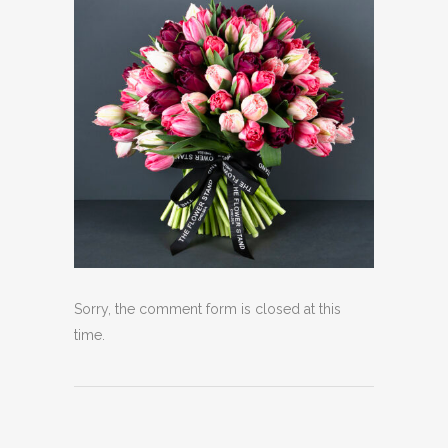
Sorry, the comment form is closed at this
time.