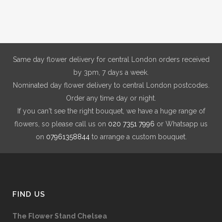
Same day flower delivery for central London orders received
by 3pm, 7 days a week.
Nominated day flower delivery to central London postcodes.
Order any time day or night.
If you can't see the right bouquet, we have a huge range of
flowers, so please call us on
020 7351 7996
or Whatsapp us
on
07961358844
to arrange a custom bouquet.
FIND US
The Flower Stand Chelsea