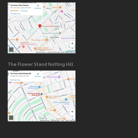
The Flower Stand Notting Hill