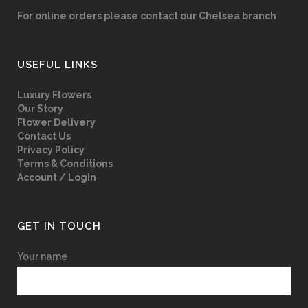
For online orders please contact our Chelsea branch
USEFUL LINKS
Luxury Flowers
Our Story
Flower Delivery
Contact Us
Privacy Policy
Terms & Conditions
Account / Login
GET IN TOUCH
Your name