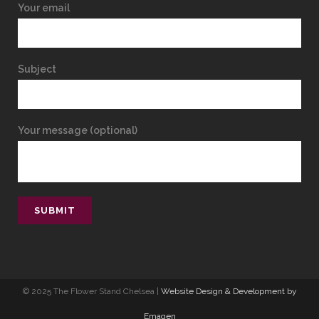
Your email
Subject
Your message (optional)
© 2025 The Flower Stand Chelsea |
Website Design & Development by
Emagen