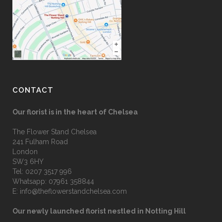
CONTACT
Our florist is in the heart of Chelsea
The Flower Stand Chelsea
241 Fulham Road
London
SW3 6HY
Tel:
0207 3517 996
Whatsapp:
07961 358844
E:
info@theflowerstandchelsea.com
Our newly launched florist nestled in Notting Hill