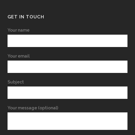
GET IN TOUCH
Your name
Your email
Subject
Your message (optional)