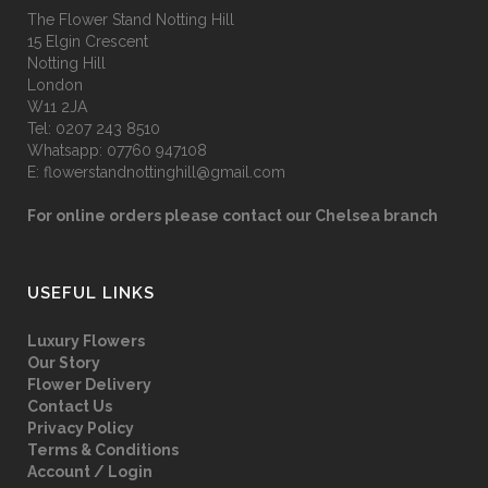
The Flower Stand Notting Hill
15 Elgin Crescent
Notting Hill
London
W11 2JA
Tel:
0207 243 8510
Whatsapp:
07760 947108
E:
flowerstandnottinghill@gmail.com
For online orders please contact our Chelsea branch
USEFUL LINKS
Luxury Flowers
Our Story
Flower Delivery
Contact Us
Privacy Policy
Terms & Conditions
Account / Login