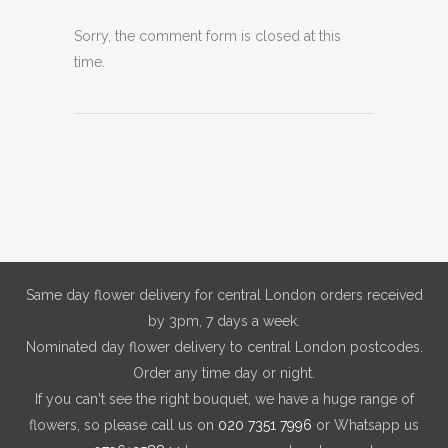
Sorry, the comment form is closed at this
time.
Same day flower delivery for central London orders received
by 3pm, 7 days a week.
Nominated day flower delivery to central London postcodes.
Order any time day or night.
If you can't see the right bouquet, we have a huge range of
flowers, so please call us on
020 7351 7996
or Whatsapp us