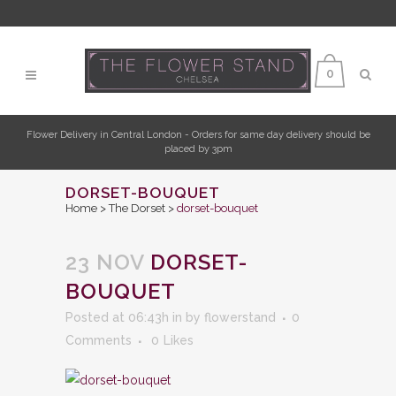
0
Flower Delivery in Central London - Orders for same day delivery should be
placed by 3pm
DORSET-BOUQUET
Home
>
The Dorset
>
dorset-bouquet
23 NOV
DORSET-
BOUQUET
Posted at 06:43h
in
by
flowerstand
0
Comments
0
Likes