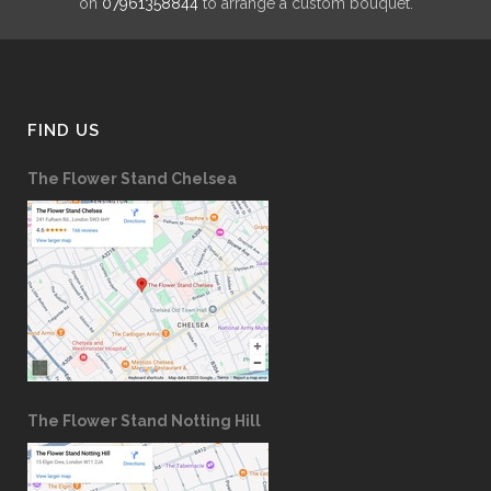
on
07961358844
to arrange a custom bouquet.
FIND US
The Flower Stand Chelsea
The Flower Stand Notting Hill