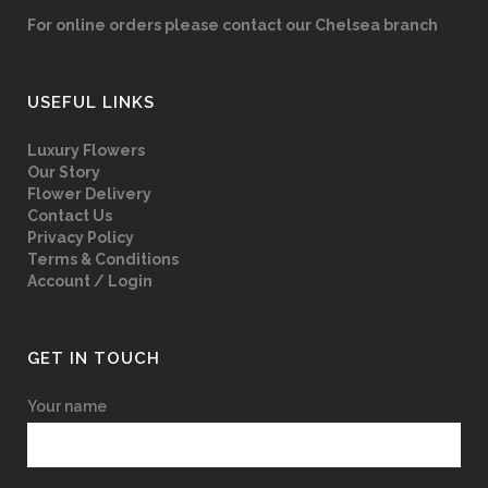
For online orders please contact our Chelsea branch
USEFUL LINKS
Luxury Flowers
Our Story
Flower Delivery
Contact Us
Privacy Policy
Terms & Conditions
Account / Login
GET IN TOUCH
Your name