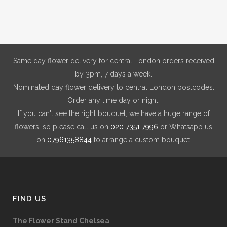
Same day flower delivery for central London orders received
by 3pm, 7 days a week.
Nominated day flower delivery to central London postcodes.
Order any time day or night.
If you can't see the right bouquet, we have a huge range of
flowers, so please call us on
020 7351 7996
or Whatsapp us
on
07961358844
to arrange a custom bouquet.
FIND US
The Flower Stand Chelsea