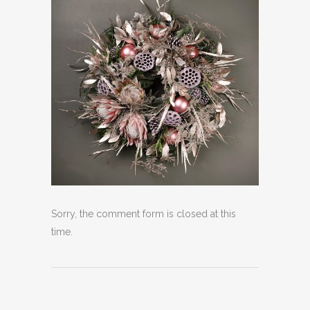
Sorry, the comment form is closed at this
time.