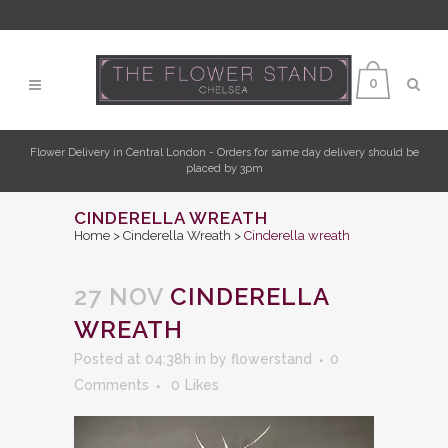
0
Flower Delivery in Central London - Orders for same day delivery should be
placed by 3pm
CINDERELLA WREATH
Home
>
Cinderella Wreath
>
Cinderella wreath
27 NOV
CINDERELLA
WREATH
Posted at 04:38h
in
by
flowerstand
0
Comments
0
Likes