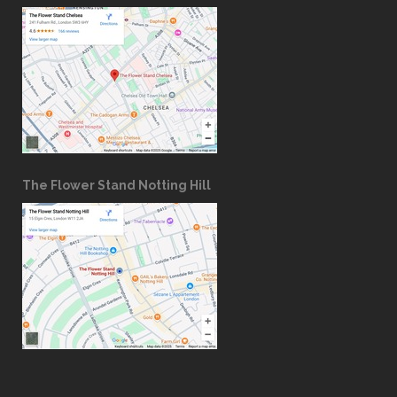
The Flower Stand Notting Hill