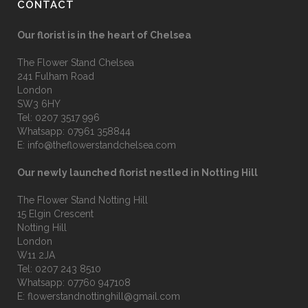
CONTACT
Our florist is in the heart of Chelsea
The Flower Stand Chelsea
241 Fulham Road
London
SW3 6HY
Tel:
0207 3517 996
Whatsapp:
07961 358844
E:
info@theflowerstandchelsea.com
Our newly launched florist nestled in Notting Hill
The Flower Stand Notting Hill
15 Elgin Crescent
Notting Hill
London
W11 2JA
Tel:
0207 243 8510
Whatsapp:
07760 947108
E:
flowerstandnottinghill@gmail.com