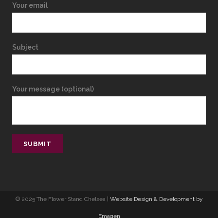
Your email
Subject
Your message (optional)
© 2025 The Flower Stand Chelsea |
Website Design & Development by
Emagen