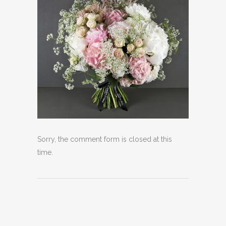
Sorry, the comment form is closed at this
time.