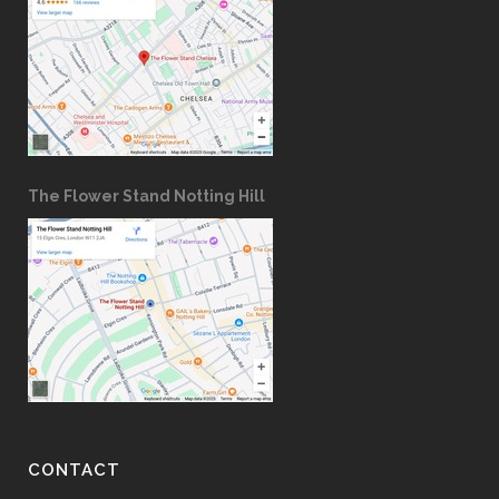
The Flower Stand Notting Hill
CONTACT