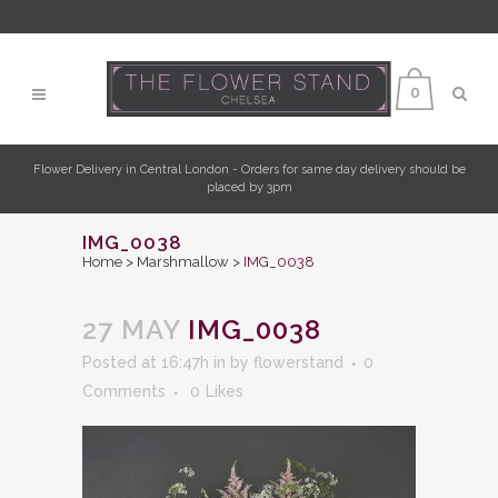
0
Flower Delivery in Central London - Orders for same day delivery should be
placed by 3pm
IMG_0038
Home
>
Marshmallow
>
IMG_0038
27 MAY
IMG_0038
Posted at 16:47h
in
by
flowerstand
0
Comments
0
Likes