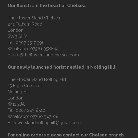
Our florist is in the heart of Chelsea
The Flower Stand Chelsea
241 Fulham Road
London
SW3 6HY
Tel:
0207 3517 996
Whatsapp:
07961 358844
E:
info@theflowerstandchelsea.com
Our newly launched florist nestled in Notting Hill
The Flower Stand Notting Hill
15 Elgin Crescent
Notting Hill
London
W11 2JA
Tel:
0207 243 8510
Whatsapp:
07760 947108
E:
flowerstandnottinghill@gmail.com
For online orders please contact our Chelsea branch