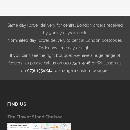
Same day flower delivery for central London orders received
by 3pm, 7 days a week.
Nominated day flower delivery to central London postcodes.
Order any time day or night.
If you can't see the right bouquet, we have a huge range of
flowers, so please call us on
020 7351 7996
or Whatsapp us
on
07961358844
to arrange a custom bouquet.
FIND US
The Flower Stand Chelsea