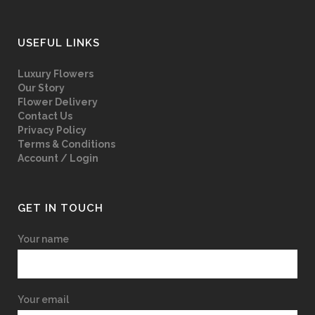
USEFUL LINKS
Luxury Flowers
Our Story
Flower Delivery
Contact Us
Privacy Policy
Terms & Conditions
Account / Login
GET IN TOUCH
Your name
Your email