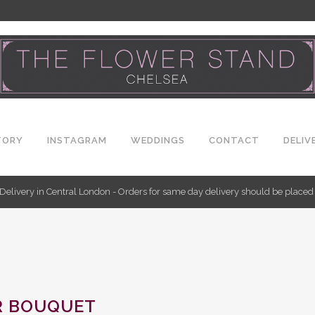
TORY
INSTAGRAM
WEDDINGS
CONTACT
DELIV
Delivery in Central London - Orders for same day delivery should be place
R BOUQUET