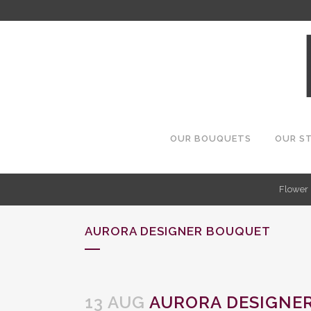
OUR BOUQUETS
OUR S
Flower 
AURORA DESIGNER BOUQUET
13 AUG
AURORA DESIGNE