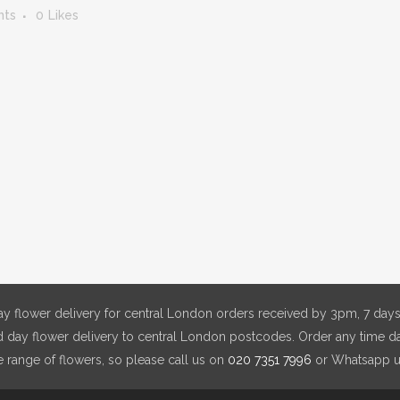
nts
0
Likes
y flower delivery for central London orders received by 3pm, 7 days
day flower delivery to central London postcodes. Order any time da
e range of flowers, so please call us on
020 7351 7996
or Whatsapp 