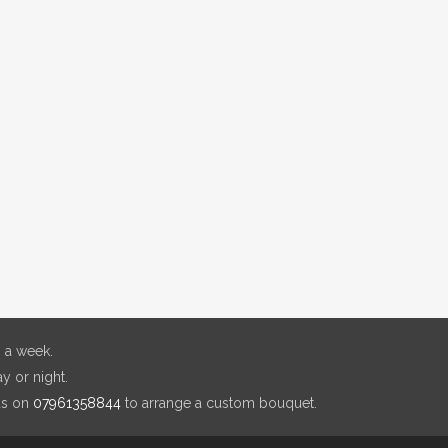
 a week.
y or night.
us on
07961358844
to arrange a custom bouquet.