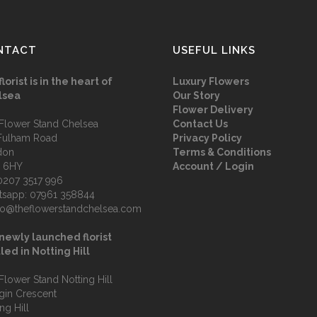
NTACT
USEFUL LINKS
florist is in the heart of
Luxury Flowers
lsea
Our Story
Flower Delivery
Flower Stand Chelsea
Contact Us
Fulham Road
Privacy Policy
don
Terms & Conditions
 6HY
Account / Login
0207 3517 996
tsapp:
07961 358844
fo@theflowerstandchelsea.com
newly launched florist
led in Notting Hill
Flower Stand Notting Hill
lgin Crescent
ng Hill