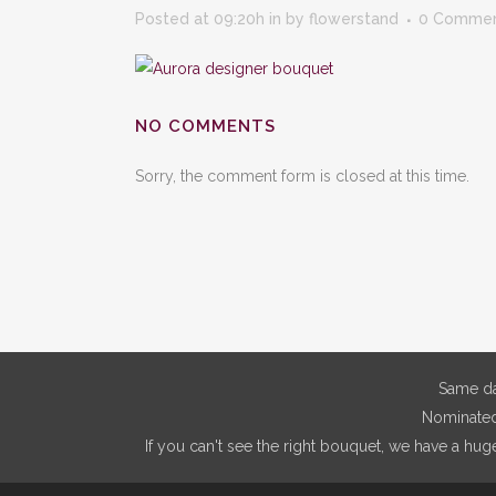
Posted at 09:20h
in
by
flowerstand
0 Comme
NO COMMENTS
Sorry, the comment form is closed at this time.
Same da
Nominated 
If you can't see the right bouquet, we have a hug