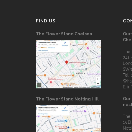
FIND US
CO
The Flower Stand Chelsea
Our 
Che
The 
241 
Lon
SW3
Tel:
Wha
E:
in
Our 
The Flower Stand Notting Hill
nest
The 
15 E
Notti