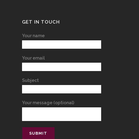
GET IN TOUCH
Your name
Your email
Subject
Your message (optional)