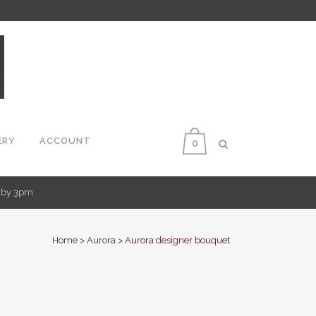
ERY
ACCOUNT
0
d by 3pm
Home
>
Aurora
>
Aurora designer bouquet