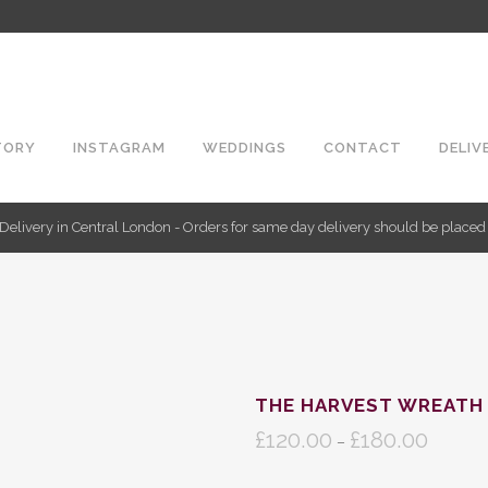
TORY
INSTAGRAM
WEDDINGS
CONTACT
DELIV
Delivery in Central London - Orders for same day delivery should be place
THE HARVEST WREATH
£
120.00
£
180.00
Price
–
range: