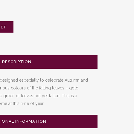
KET
DESCRIPTION
designed especially to celebrate Autumn and
rious colours of the falling leaves – gold,
green of leaves not yet fallen. This is a
me at this time of year.
TIONAL INFORMATION