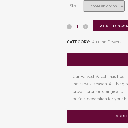
£120.00
Size
through
£180.00
ADD TO BAS
The
Harvest
CATEGORY:
Autumn Flowers
Wreath
quantity
Our Harvest Wreath has been 
the harvest season. All the glo
brown, bronze, orange and the 
perfect decoration for your ho
ADDI