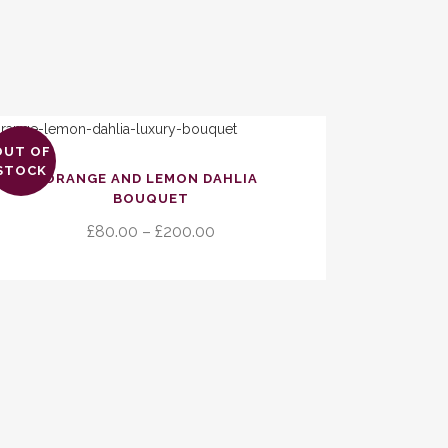
OUT OF
s
STOCK
ORANGE AND LEMON DAHLIA
duct
BOUQUET
Price
£
80.00
–
£
200.00
tiple
range:
ants.
£80.00
through
ions
£200.00
y
sen