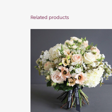
Related products