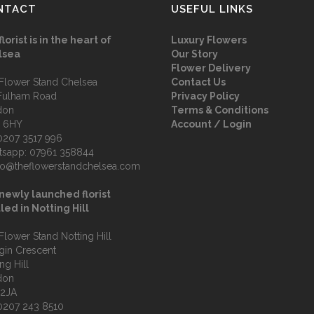
NTACT
USEFUL LINKS
florist is in the heart of
Luxury Flowers
lsea
Our Story
Flower Delivery
Flower Stand Chelsea
Contact Us
Fulham Road
Privacy Policy
don
Terms & Conditions
 6HY
Account / Login
0207 3517 996
tsapp:
07961 358844
fo@theflowerstandchelsea.com
newly launched florist
led in Notting Hill
Flower Stand Notting Hill
lgin Crescent
ng Hill
don
 2JA
0207 243 8510