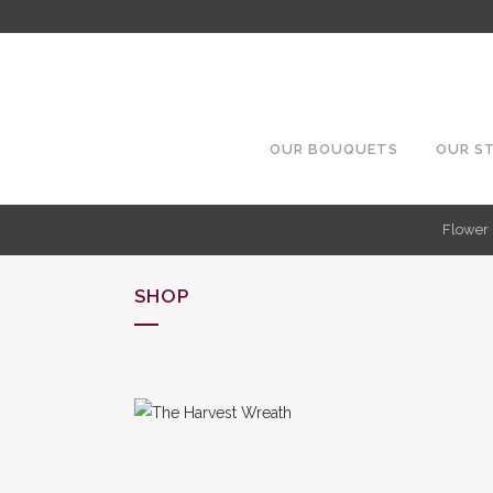
OUR BOUQUETS
OUR S
Flower 
SHOP