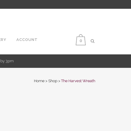
ERY
ACCOUNT
0
d by 3pm
Home
>
Shop
>
The Harvest Wreath