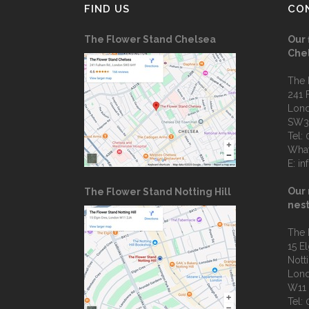
FIND US
CO
The Flower Stand Chelsea
Our 
Che
The 
241 
Lon
SW3
Tel:
Wha
E:
in
Our 
The Flower Stand Notting Hill
nest
The 
15 E
Notti
Lon
W11
Tel: