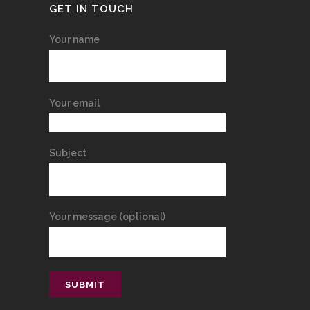
GET IN TOUCH
Your name
Your email
Subject
Your message (optional)