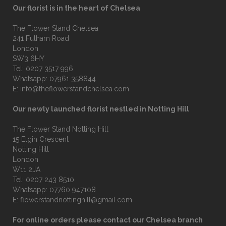
Our florist is in the heart of Chelsea
The Flower Stand Chelsea
241 Fulham Road
London
SW3 6HY
Tel:
0207 3517 996
Whatsapp:
07961 358844
E:
info@theflowerstandchelsea.com
Our newly launched florist nestled in Notting Hill
The Flower Stand Notting Hill
15 Elgin Crescent
Notting Hill
London
W11 2JA
Tel:
0207 243 8510
Whatsapp:
07760 947108
E:
flowerstandnottinghill@gmail.com
For online orders please contact our Chelsea branch