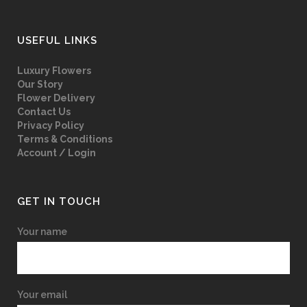
USEFUL LINKS
Luxury Flowers
Our Story
Flower Delivery
Contact Us
Privacy Policy
Terms & Conditions
Account / Login
GET IN TOUCH
Your name
Your email