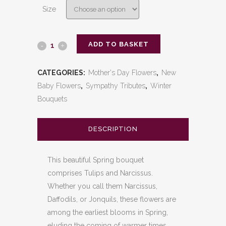
Size
ADD TO BASKET
Spring
Tulip
CATEGORIES:
Mother's Day Flowers
,
New
and
Baby Flowers
,
Sympathy Tributes
,
Winter
Bouquets
Narcissus
Bouquet
DESCRIPTION
quantity
This beautiful Spring bouquet
comprises Tulips and Narcissus.
Whether you call them Narcissus,
Daffodils, or Jonquils, these flowers are
among the earliest blooms in Spring,
eluding the coming of warmer times