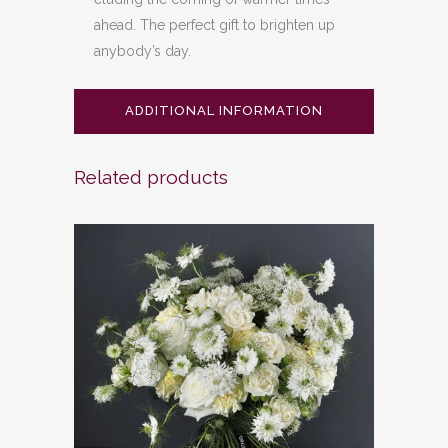
ahead. The perfect gift to brighten up
anybody’s day.
ADDITIONAL INFORMATION
Related products