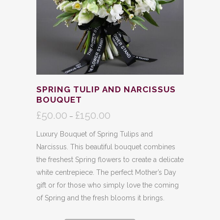
SPRING TULIP AND NARCISSUS
BOUQUET
£
50.00
£
150.00
Price
–
range:
Luxury Bouquet of Spring Tulips and
£50.00
Narcissus. This beautiful bouquet combines
through
the freshest Spring flowers to create a delicate
£150.00
white centrepiece. The perfect Mother’s Day
gift or for those who simply love the coming
of Spring and the fresh blooms it brings.