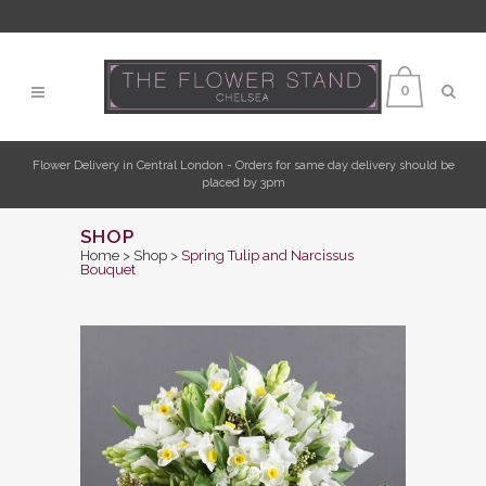
0
Flower Delivery in Central London - Orders for same day delivery should be
placed by 3pm
SHOP
Home
>
Shop
>
Spring Tulip and Narcissus
Bouquet