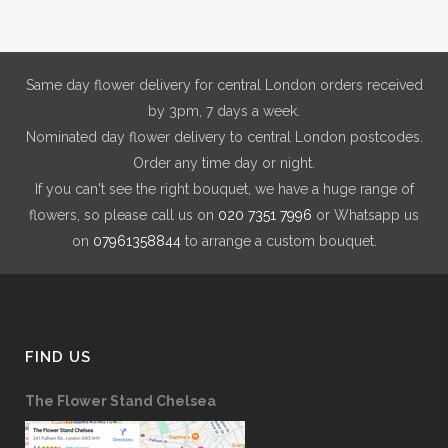
may
be
chosen
on
Same day flower delivery for central London orders received
the
by 3pm, 7 days a week.
product
Nominated day flower delivery to central London postcodes.
page
Order any time day or night.
If you can't see the right bouquet, we have a huge range of
flowers, so please call us on
020 7351 7996
or Whatsapp us
on
07961358844
to arrange a custom bouquet.
FIND US
The Flower Stand Chelsea