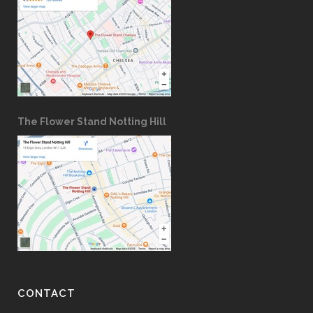
The Flower Stand Notting Hill
CONTACT