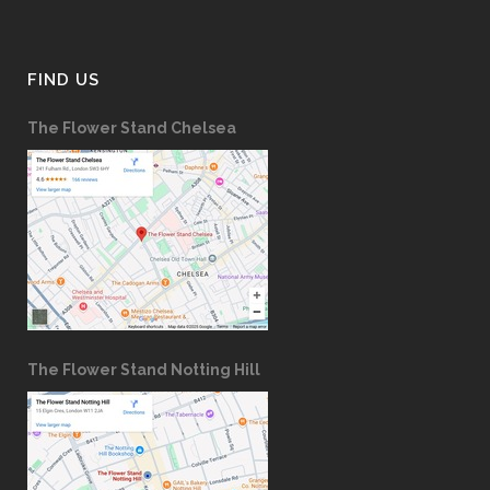
FIND US
The Flower Stand Chelsea
The Flower Stand Notting Hill