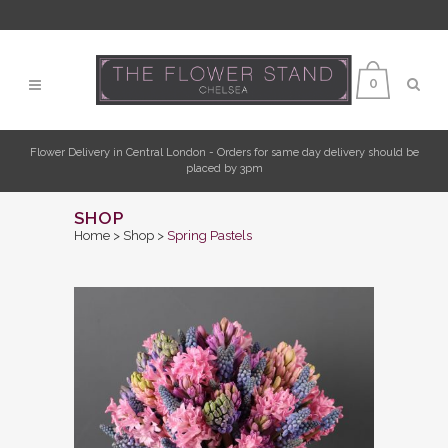
0
Flower Delivery in Central London - Orders for same day delivery should be
placed by 3pm
SHOP
Home
>
Shop
>
Spring Pastels