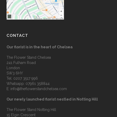
CONTACT
Our florist is in the heart of Chelsea
The Flower Stand Chelsea
241 Fulham Road
London
SW3 6HY
Tel:
0207 3517 996
Whatsapp:
07961 358844
E:
info@theflowerstandchelsea.com
Our newly launched florist nestled in Notting Hill
The Flower Stand Notting Hill
15 Elgin Crescent