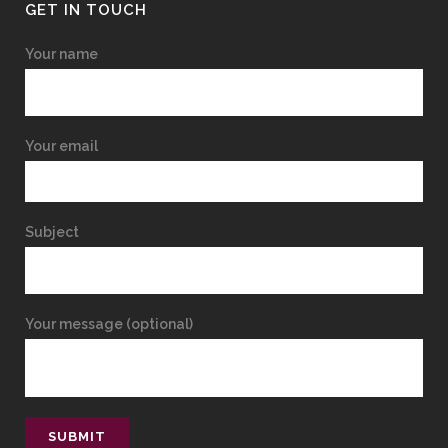
GET IN TOUCH
Your name
Your email
Subject
Your message (optional)