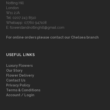
Notting Hill
London
W11 2JA
Tel:
0207 243 8510
Whatsapp:
07760 947108
E:
flowerstandnottinghill@gmail.com
For online orders please contact our Chelsea branch
USEFUL LINKS
Luxury Flowers
Our Story
Flower Delivery
Contact Us
Privacy Policy
Terms & Conditions
Account / Login