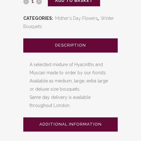
ADD TO BASKET
Spring
Pastels
CATEGORIES:
Mother's Day Flowers
,
Winter
quantity
Bouquets
DESCRIPTION
A selected mixture of Hyacinths and
Muscari made to order by our florists.
Available as medium, large, extra large
or deluxe size bouquets.
Same day delivery is available
throughout London.
ADDITIONAL INFORMATION