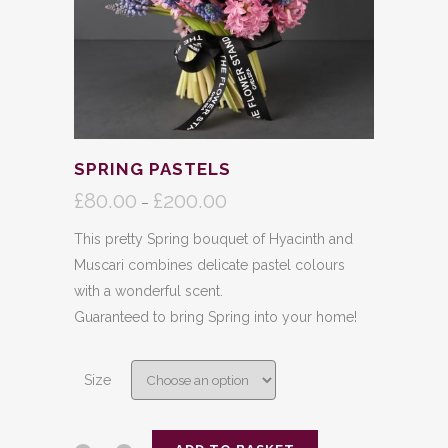
SPRING PASTELS
£
80.00
£
200.00
Price
–
range:
This pretty Spring bouquet of Hyacinth and
£80.00
Muscari combines delicate pastel colours
through
with a wonderful scent.
£200.00
Guaranteed to bring Spring into your home!
Size