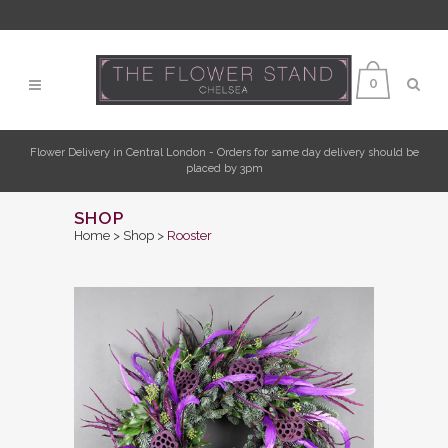
0
Flower Delivery in Central London - Orders for same day delivery should be
placed by 3pm
SHOP
Home
>
Shop
>
Rooster