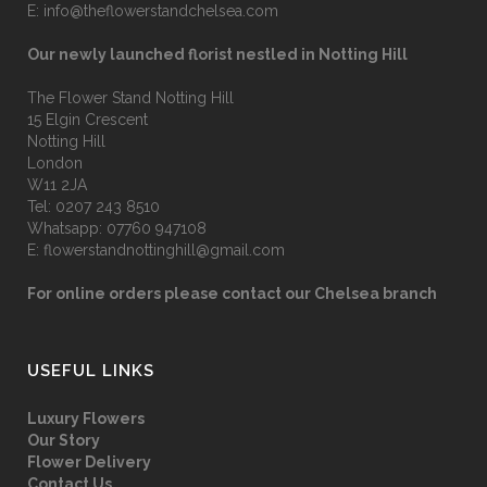
E:
info@theflowerstandchelsea.com
Our newly launched florist nestled in Notting Hill
The Flower Stand Notting Hill
15 Elgin Crescent
Notting Hill
London
W11 2JA
Tel:
0207 243 8510
Whatsapp:
07760 947108
E:
flowerstandnottinghill@gmail.com
For online orders please contact our Chelsea branch
USEFUL LINKS
Luxury Flowers
Our Story
Flower Delivery
Contact Us