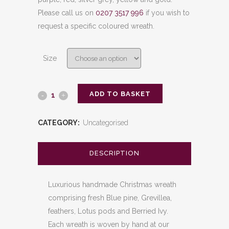
Please call us on
0207 3517 996
if you wish to
request a specific coloured wreath.
Size
ADD TO BASKET
Rooster
quantity
CATEGORY:
Uncategorised
DESCRIPTION
Luxurious handmade Christmas wreath
comprising fresh Blue pine, Grevillea,
feathers, Lotus pods and Berried Ivy.
Each wreath is woven by hand at our