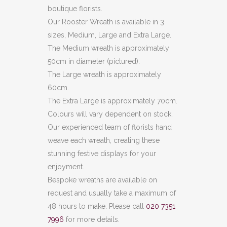
boutique florists.
Our Rooster Wreath is available in 3
sizes, Medium, Large and Extra Large.
The Medium wreath is approximately
50cm in diameter (pictured).
The Large wreath is approximately
60cm.
The Extra Large is approximately 70cm.
Colours will vary dependent on stock.
Our experienced team of florists hand
weave each wreath, creating these
stunning festive displays for your
enjoyment.
Bespoke wreaths are available on
request and usually take a maximum of
48 hours to make. Please call
020 7351
7996
for more details.