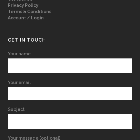
Privacy Policy
Terms & Conditions
Account / Login
GET IN TOUCH
Your name
Your email
Subject
Your message (optional)