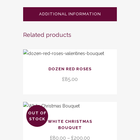
ADDITIONAL INFORMATION
Related products
DOZEN RED ROSES
£
85.00
OUT OF
This
STOCK
WHITE CHRISTMAS
product
BOUQUET
has
Price
£
80.00
–
£
200.00
multiple