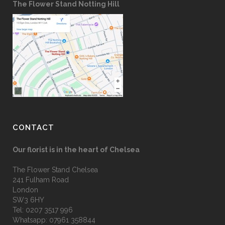
The Flower Stand Notting Hill
CONTACT
Our florist is in the heart of Chelsea
The Flower Stand Chelsea
241 Fulham Road
London
SW3 6HY
Tel:
0207 3517 996
Whatsapp:
07961 358844