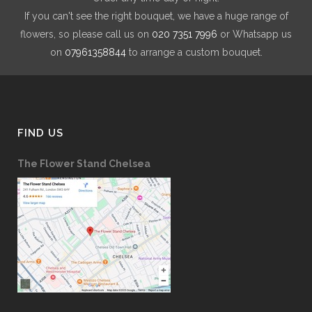
If you can't see the right bouquet, we have a huge range of
flowers, so please call us on
020 7351 7996
or Whatsapp us
on
07961358844
to arrange a custom bouquet.
FIND US
The Flower Stand Chelsea