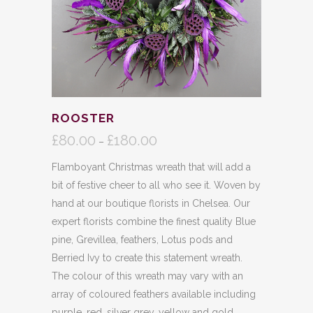
ROOSTER
£
80.00
£
180.00
Price
–
range:
Flamboyant Christmas wreath that will add a
£80.00
bit of festive cheer to all who see it. Woven by
through
hand at our boutique florists in Chelsea. Our
£180.00
expert florists combine the finest quality Blue
pine, Grevillea, feathers, Lotus pods and
Berried Ivy to create this statement wreath.
The colour of this wreath may vary with an
array of coloured feathers available including
purple, red, silver grey, yellow and gold.