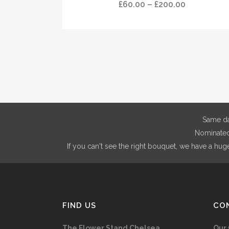
has
Price
£
60.00
–
£
200.00
product
multiple
range:
page
variants.
£60.00
The
through
options
£200.00
may
be
chosen
on
Same da
the
Nominated 
product
If you can't see the right bouquet, we have a hug
page
FIND US
CO
The Flower Stand Chelsea
Our 