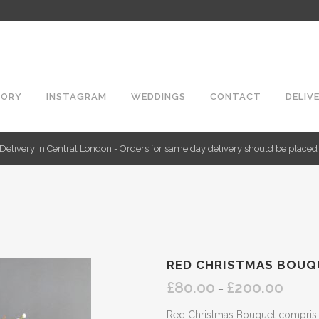
TORY
INSTAGRAM
WEDDINGS
CONTACT
DELIV
Delivery in Central London - Orders for same day delivery should be place
RED CHRISTMAS BOUQ
£
80.00
£
200.00
Price
–
range:
Red Christmas Bouquet comprisin