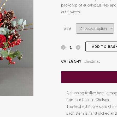
£80.00
backdrop of eucalyptus, ilex and
through
cut flowers.
£200.0
Size
ADD TO BAS
Red
Christmas
CATEGORY:
christmas
Bouquet
quantity
A stunning festive floral arra
from our base in Chelsea.
The freshest flowers are chos
Each stem is hand picked and t