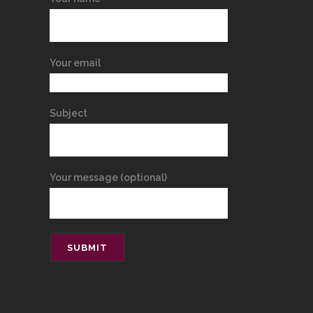
Your email
Subject
Your message (optional)