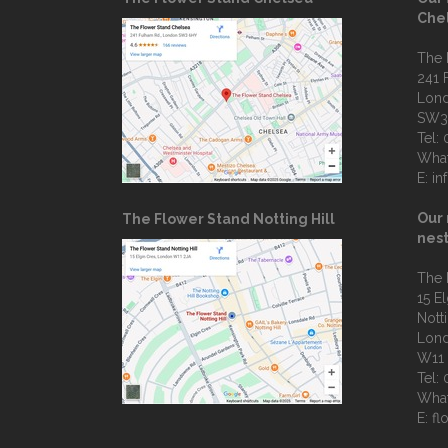
Che
The 
241 
Lon
SW3
Tel:
Wha
E:
in
Our 
The Flower Stand Notting Hill
nest
The 
15 E
Notti
Lon
W11
Tel:
Wha
E:
fl