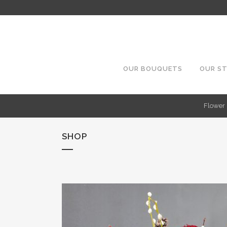
OUR BOUQUETS
OUR S
Flower 
SHOP