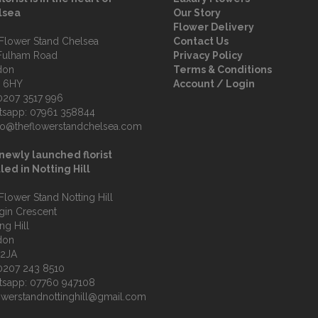
lsea
Our Story
Flower Delivery
Flower Stand Chelsea
Contact Us
Fulham Road
Privacy Policy
don
Terms & Conditions
 6HY
Account / Login
0207 3517 996
tsapp:
07961 358844
fo@theflowerstandchelsea.com
newly launched florist
led in Notting Hill
Flower Stand Notting Hill
lgin Crescent
ng Hill
don
 2JA
0207 243 8510
tsapp:
07760 947108
owerstandnottinghill@gmail.com