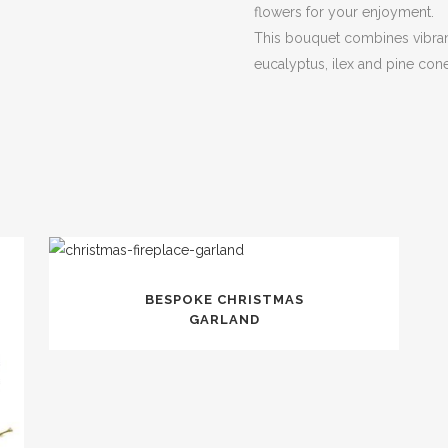
flowers for your enjoyment.
This bouquet combines vibran
eucalyptus, ilex and pine con
BESPOKE CHRISTMAS
GARLAND