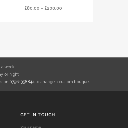
Price
£
80.00
–
£
200.00
tiple
range:
ants.
£80.00
through
ions
£200.00
y
sen
 a week.
y or night.
duct
us on
07961358844
to arrange a custom bouquet.
e
GET IN TOUCH
Your name