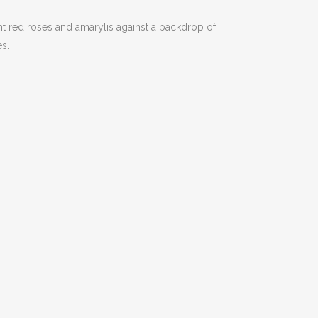
t red roses and amarylis against a backdrop of
es.