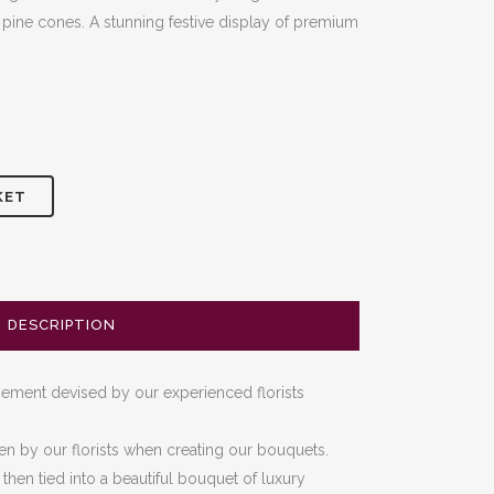
 pine cones. A stunning festive display of premium
0
KET
DESCRIPTION
ngement devised by our experienced florists
en by our florists when creating our bouquets.
hen tied into a beautiful bouquet of luxury