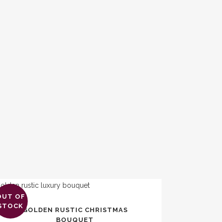
OUT OF
s
STOCK
GOLDEN RUSTIC CHRISTMAS
duct
BOUQUET