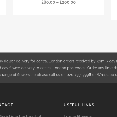
has
has
Price
£
80.00
–
£
200.00
multiple
mul
range:
variants.
vari
£80.00
The
The
through
options
opt
£200.00
may
ma
be
be
chosen
cho
on
on
y flower delivery for central London orders received by 3pm, 7 days
the
the
day flower delivery to central London postcodes. Order any time da
product
pro
e range of flowers, so please call us on
020 7351 7996
or Whatsapp 
page
pag
NTACT
USEFUL LINKS
florist is in the heart of
Luxury Flowers