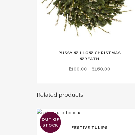
This
PUSSY WILLOW CHRISTMAS
product
WREATH
has
Price
£
100.00
–
£
160.00
multiple
range:
variants.
£100.00
The
through
options
Related products
£160.00
may
be
chosen
OUT OF
This
on
STOCK
FESTIVE TULIPS
product
the