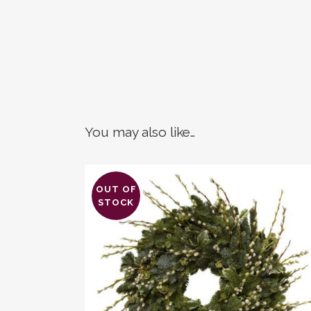
You may also like…
OUT OF
STOCK