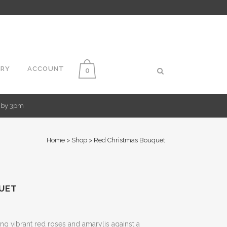
ERY
ACCOUNT
0
d by 3pm
Home
>
Shop
>
Red Christmas Bouquet
UET
g vibrant red roses and amarylis against a