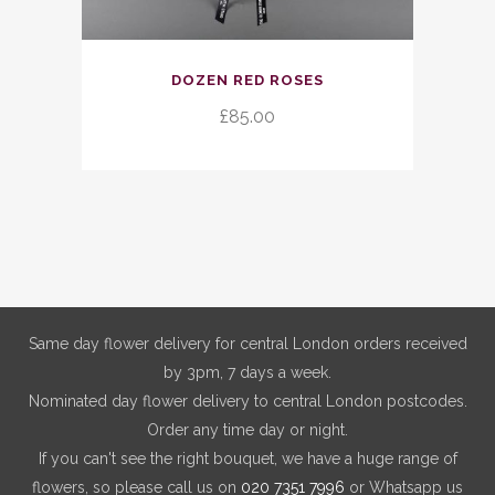
DOZEN RED ROSES
£
85.00
Same day flower delivery for central London orders received
by 3pm, 7 days a week.
Nominated day flower delivery to central London postcodes.
Order any time day or night.
If you can't see the right bouquet, we have a huge range of
flowers, so please call us on
020 7351 7996
or Whatsapp us