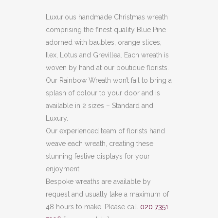
Luxurious handmade Christmas wreath
comprising the finest quality Blue Pine
adorned with baubles, orange slices,
Ilex, Lotus and Grevillea. Each wreath is
woven by hand at our boutique florists.
Our Rainbow Wreath won’t fail to bring a
splash of colour to your door and is
available in 2 sizes – Standard and
Luxury.
Our experienced team of florists hand
weave each wreath, creating these
stunning festive displays for your
enjoyment.
Bespoke wreaths are available by
request and usually take a maximum of
48 hours to make. Please call
020 7351