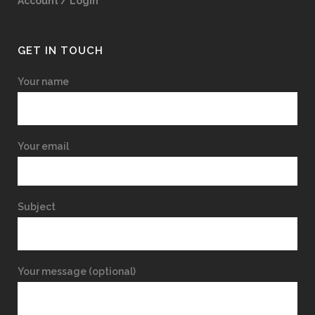
Account / Login
GET IN TOUCH
Your name
Your email
Subject
Your message (optional)