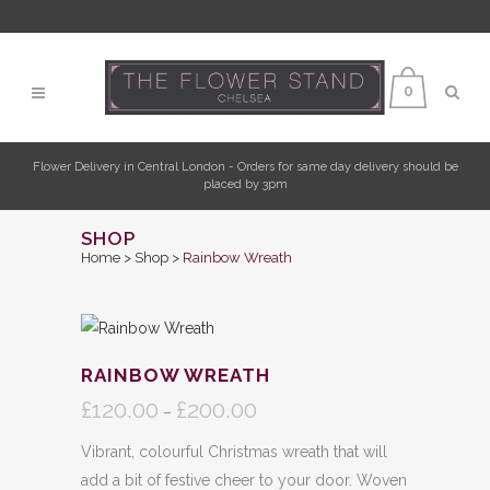
0
Flower Delivery in Central London - Orders for same day delivery should be
placed by 3pm
SHOP
Home
>
Shop
>
Rainbow Wreath
RAINBOW WREATH
£
120.00
£
200.00
Price
–
range:
Vibrant, colourful Christmas wreath that will
£120.00
add a bit of festive cheer to your door. Woven