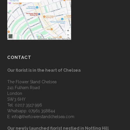
CONTACT
Our florist is in the heart of Chelsea
The Flower Stand Chelsea
241 Fulham Road
London
SW3 6HY
Tel:
0207 3517 996
Whatsapp:
07961 358844
E:
info@theflowerstandchelsea.com
Our newly launched florist nestled in Notting Hill