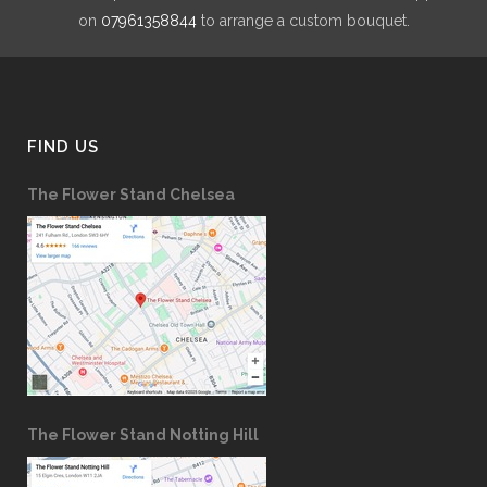
on
07961358844
to arrange a custom bouquet.
FIND US
The Flower Stand Chelsea
The Flower Stand Notting Hill