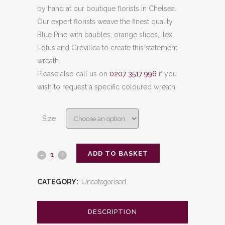
through
by hand at our boutique florists in Chelsea.
£200.00
Our expert florists weave the finest quality
Blue Pine with baubles, orange slices, Ilex,
Lotus and Grevillea to create this statement
wreath.
Please also call us on
0207 3517 996
if you
wish to request a specific coloured wreath.
Size
ADD TO BASKET
Rainbow
Wreath
CATEGORY:
Uncategorised
quantity
DESCRIPTION