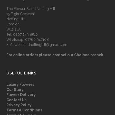
The Flower Stand Notting Hill
15 Elgin Crescent
Notting Hill
London
W11 2JA
Tel:
0207 243 8510
Whatsapp:
07760 947108
E:
flowerstandnottinghill@gmail.com
For online orders please contact our Chelsea branch
USEFUL LINKS
Luxury Flowers
Our Story
Flower Delivery
Contact Us
Privacy Policy
Terms & Conditions