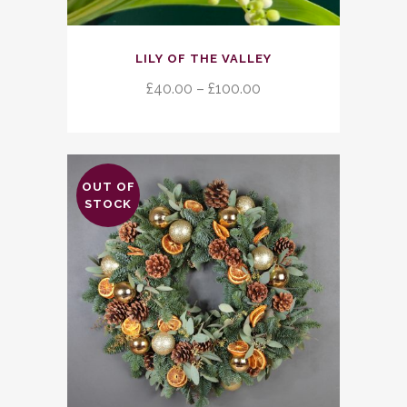
This
LILY OF THE VALLEY
product
has
Price
£
40.00
–
£
100.00
multiple
range:
variants.
£40.00
The
through
options
£100.00
OUT OF
may
STOCK
be
chosen
on
the
product
page