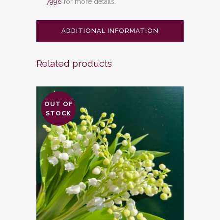
7996
for more details.
ADDITIONAL INFORMATION
Related products
OUT OF
STOCK