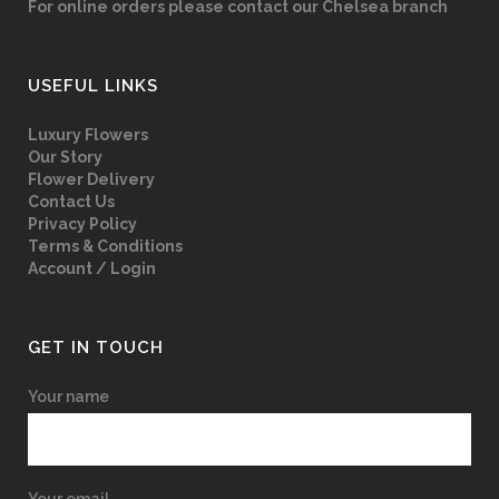
For online orders please contact our Chelsea branch
USEFUL LINKS
Luxury Flowers
Our Story
Flower Delivery
Contact Us
Privacy Policy
Terms & Conditions
Account / Login
GET IN TOUCH
Your name