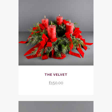
be
chosen
on
the
product
page
THE VELVET
£
150.00