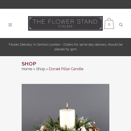
0
Flower Delivery in Central London - Orders for same day delivery should be
placed by 3pm
SHOP
Home
>
Shop
>
Dorset Pillar Candle