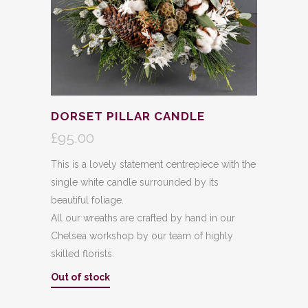
DORSET PILLAR CANDLE
£
95.00
This is a lovely statement centrepiece with the
single white candle surrounded by its
beautiful foliage.
All our wreaths are crafted by hand in our
Chelsea workshop by our team of highly
skilled florists.
Out of stock