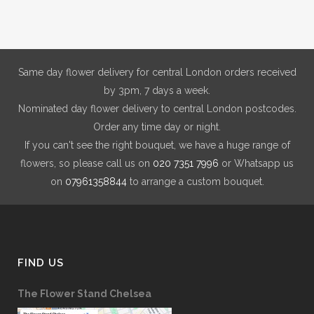
Same day flower delivery for central London orders received
by 3pm, 7 days a week.
Nominated day flower delivery to central London postcodes.
Order any time day or night.
If you can't see the right bouquet, we have a huge range of
flowers, so please call us on
020 7351 7996
or Whatsapp us
on
07961358844
to arrange a custom bouquet.
FIND US
The Flower Stand Chelsea