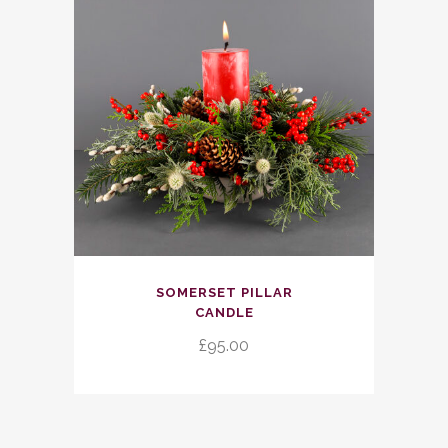
SOMERSET PILLAR
CANDLE
£
95.00