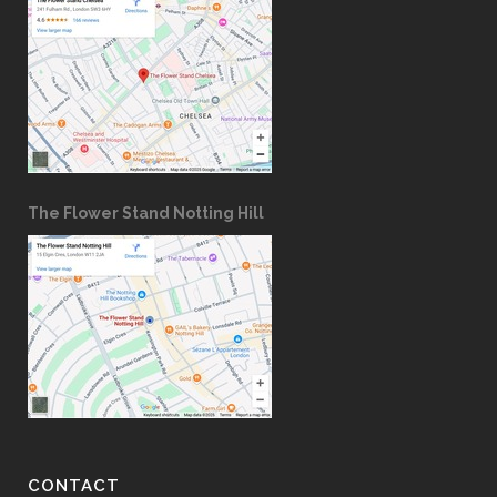
The Flower Stand Notting Hill
CONTACT