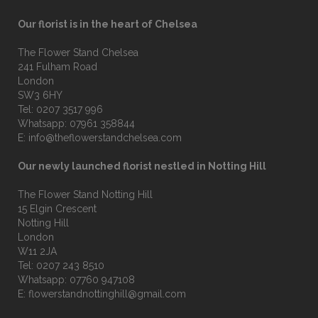
Our florist is in the heart of Chelsea
The Flower Stand Chelsea
241 Fulham Road
London
SW3 6HY
Tel:
0207 3517 996
Whatsapp:
07961 358844
E:
info@theflowerstandchelsea.com
Our newly launched florist nestled in Notting Hill
The Flower Stand Notting Hill
15 Elgin Crescent
Notting Hill
London
W11 2JA
Tel:
0207 243 8510
Whatsapp:
07760 947108
E:
flowerstandnottinghill@gmail.com