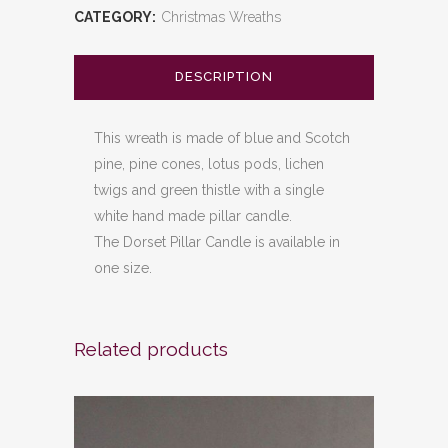
CATEGORY:
Christmas Wreaths
DESCRIPTION
This wreath is made of blue and Scotch
pine, pine cones, lotus pods, lichen
twigs and green thistle with a single
white hand made pillar candle.
The Dorset Pillar Candle is available in
one size.
Related products