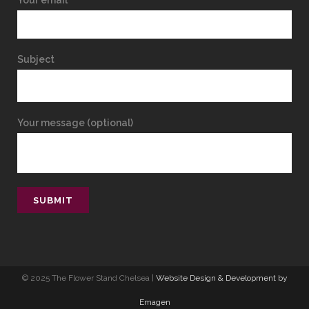
Your email
Subject
Your message (optional)
© 2025 The Flower Stand Chelsea |
Website Design & Development by
Emagen