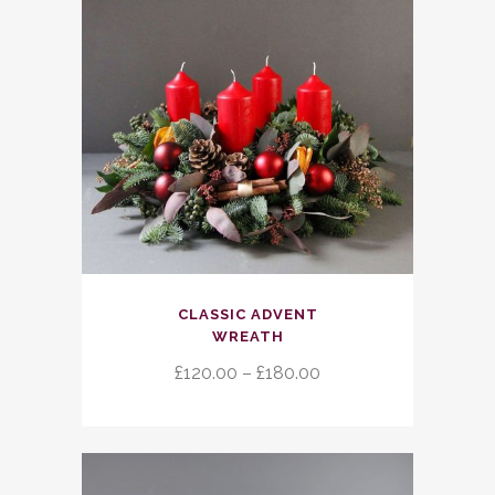
This
CLASSIC ADVENT
product
WREATH
has
Price
£
120.00
–
£
180.00
multiple
range:
variants.
£120.00
The
through
options
£180.00
may