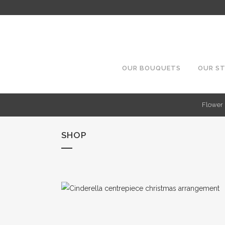
OUR BOUQUETS
OUR S
Flower 
SHOP