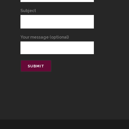
Subject
Your message (optional)