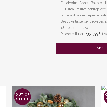
Eucalyptus, Cones, Baubles, Lo
Our small festive centrepiece
large festive centrepiece feat
Bespoke table centrepieces ar
48 hours to make.
Please call
020 7351 7996
if y
ADDI
OUT OF
Thi
STOCK
pro