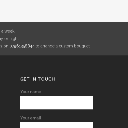
 a week.
y or night.
us on
07961358844
to arrange a custom bouquet.
GET IN TOUCH
Your name
Your email