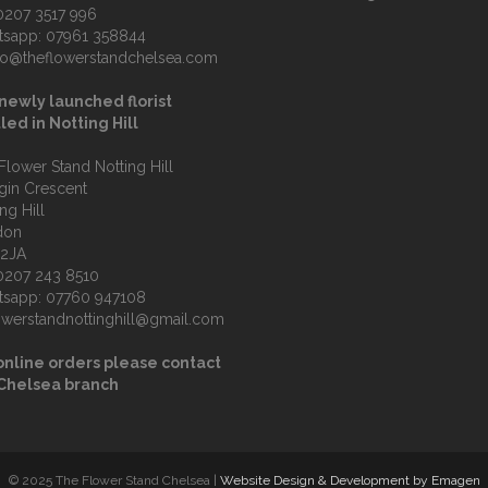
0207 3517 996
tsapp:
07961 358844
fo@theflowerstandchelsea.com
newly launched florist
led in Notting Hill
Flower Stand Notting Hill
lgin Crescent
ng Hill
don
 2JA
0207 243 8510
tsapp:
07760 947108
owerstandnottinghill@gmail.com
online orders please contact
 Chelsea branch
© 2025 The Flower Stand Chelsea |
Website Design & Development by Emagen