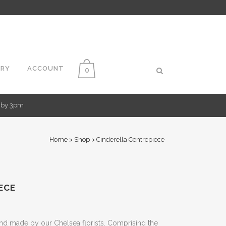
ERY
ACCOUNT
0
d by 3pm
Home
>
Shop
>
Cinderella Centrepiece
ECE
nd made by our Chelsea florists. Comprising the