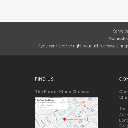
Same da
Nominated 
If you can't see the right bouquet, we have a hug
FIND US
CO
The Flower Stand Chelsea
Our 
Che
The 
241 
Lon
SW3