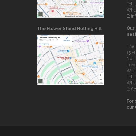
Tel:
Wha
E:
in
Our 
The Flower Stand Notting Hill
nest
The 
15 E
Notti
Lon
W11
Tel:
Wha
E:
fl
For 
our