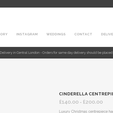
TORY
INSTAGRAM
WEDDINGS
CONTACT
DELIV
Delivery in Central London - Orders for same day delivery should be place
CINDERELLA CENTREPI
£
140.00
£
200.00
Price
–
range:
Luxury Christmas centrepiece ha