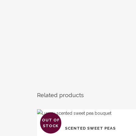
Related products
OUT OF
This
STOCK
SCENTED SWEET PEAS
product