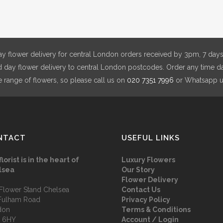
£180.00
may
be
chosen
on
y flower delivery for central London orders received by 3pm, 7 days
the
day flower delivery to central London postcodes. Order any time da
product
e range of flowers, so please call us on
020 7351 7996
or Whatsapp 
page
NTACT
USEFUL LINKS
florist is in the heart of
Luxury Flowers
lsea
Our Story
Flower Delivery
Flower Stand Chelsea
Contact Us
Fulham Road
Privacy Policy
don
Terms & Conditions
 6HY
Account / Login