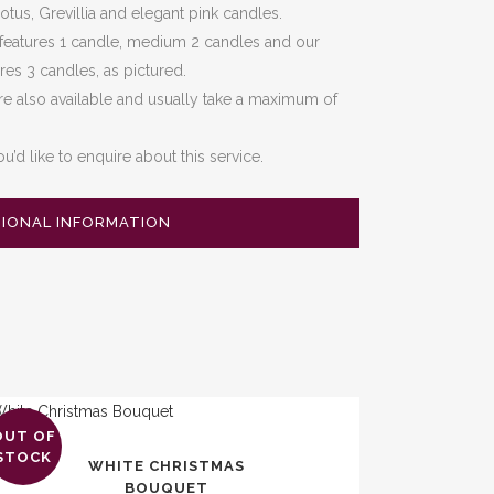
tus, Grevillia and elegant pink candles.
 features 1 candle, medium 2 candles and our
ures 3 candles, as pictured.
e also available and usually take a maximum of
ou’d like to enquire about this service.
TIONAL INFORMATION
OUT OF
s
STOCK
WHITE CHRISTMAS
duct
BOUQUET