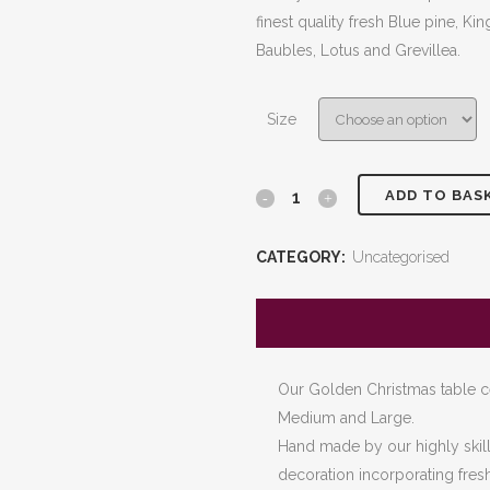
£140.
finest quality fresh Blue pine, K
throu
Baubles, Lotus and Grevillea.
£200.
Size
ADD TO BAS
Cinderella
Centrepiece
CATEGORY:
Uncategorised
quantity
Our Golden Christmas table cen
Medium and Large.
Hand made by our highly skille
decoration incorporating fres