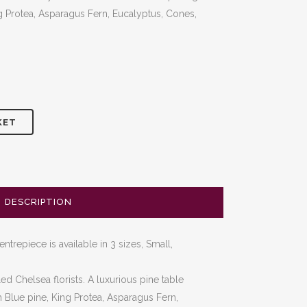
00
ing Protea, Asparagus Fern, Eucalyptus, Cones,
gh
00
KET
DESCRIPTION
trepiece is available in 3 sizes, Small,
d Chelsea florists. A luxurious pine table
h Blue pine, King Protea, Asparagus Fern,