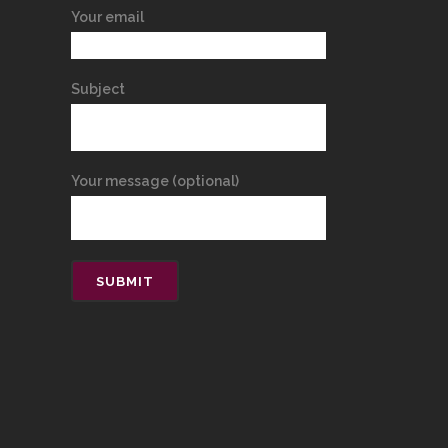
Your email
Subject
Your message (optional)