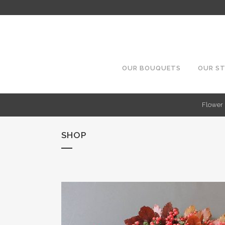
OUR BOUQUETS
OUR S
Flower 
SHOP