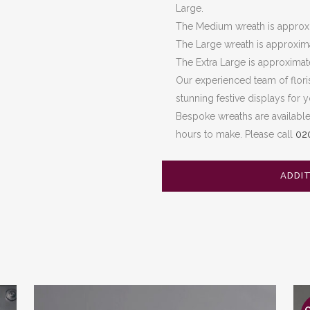
Large.
The Medium wreath is approxi
The Large wreath is approxim
The Extra Large is approxima
Our experienced team of flori
stunning festive displays for 
Bespoke wreaths are availabl
hours to make. Please call
02
ADDI