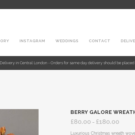
TORY
INSTAGRAM
WEDDINGS
CONTACT
DELIV
Delivery in Central London - Orders for same day delivery should be place
BERRY GALORE WREAT
£
80.00
£
180.00
Price
–
range:
Luxurious Christmas wreath woven