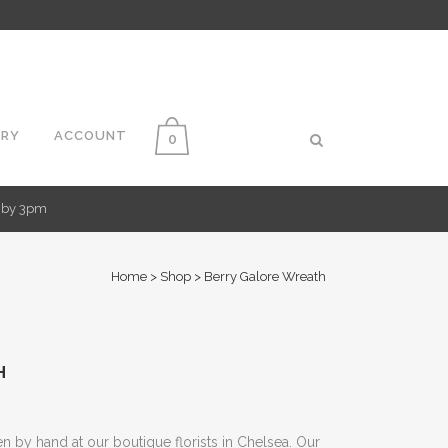
ERY
ACCOUNT
0
d by 3pm
Home
>
Shop
>
Berry Galore Wreath
H
 by hand at our boutique florists in Chelsea. Our