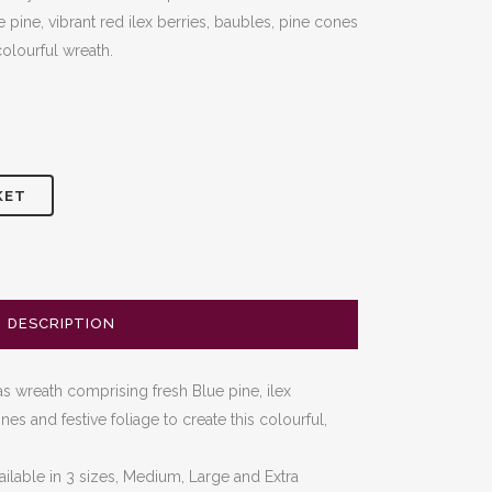
 pine, vibrant red ilex berries, baubles, pine cones
colourful wreath.
KET
DESCRIPTION
 wreath comprising fresh Blue pine, ilex
es and festive foliage to create this colourful,
ailable in 3 sizes, Medium, Large and Extra