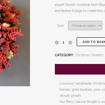
£80.00
expert florists combine fresh Blue
through
and festive foliage to create this 
£180.00
Size
ADD TO BAS
Berry
Galore
CATEGORY:
Christmas Wreaths
Wreath
quantity
Luxurious handmade Christmas
berries, gold baubles, pine con
vibrant wreath.
Our Berry Galore Wreath is av