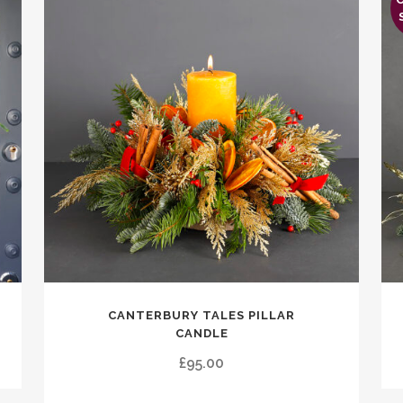
Thi
CANTERBURY TALES PILLAR
pro
CANDLE
has
£
95.00
mul
vari