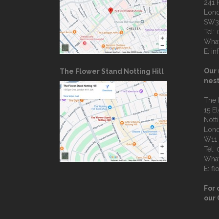
241 
Lon
SW3
Tel:
Wha
E:
in
Our 
The Flower Stand Notting Hill
nest
The 
15 E
Notti
Lon
W11
Tel:
Wha
E:
fl
For 
our