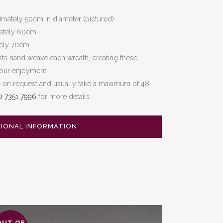
mately 50cm in diameter (pictured).
ately 60cm.
tely 70cm.
sts hand weave each wreath, creating these
your enjoyment.
e on request and usually take a maximum of 48
0 7351 7996
for more details.
TIONAL INFORMATION
OUT OF