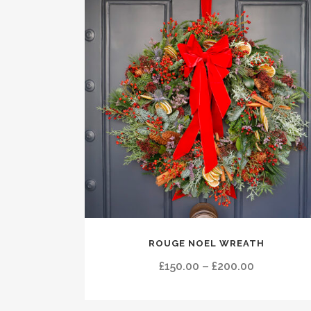
This
ROUGE NOEL WREATH
product
has
Price
£
150.00
–
£
200.00
multiple
range:
variants.
£150.00