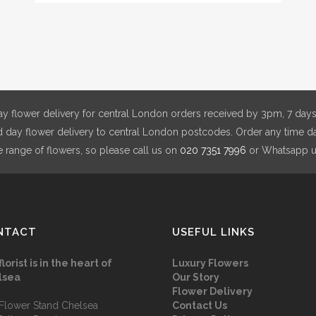
The
opt
ma
be
cho
on
y flower delivery for central London orders received by 3pm, 7 days
the
day flower delivery to central London postcodes. Order any time da
pro
e range of flowers, so please call us on
020 7351 7996
or Whatsapp 
pag
NTACT
USEFUL LINKS
florist is in the heart of
Luxury Flowers
lsea
Our Story
Flower Delivery
Flower Stand Chelsea
Contact Us