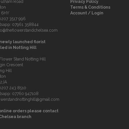
Fulham Road
Privacy Policy
don
Terms & Conditions
 6HY
Account / Login
0207 3517 996
tsapp:
07961 358844
fo@theflowerstandchelsea.com
newly launched florist
led in Notting Hill
Flower Stand Notting Hill
lgin Crescent
ng Hill
don
 2JA
0207 243 8510
tsapp:
07760 947108
owerstandnottinghill@gmail.com
online orders please contact
 Chelsea branch