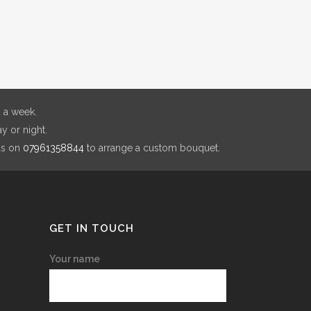
through
ions
£180.00
y
sen
 a week.
y or night.
duct
us on
07961358844
to arrange a custom bouquet.
e
GET IN TOUCH
Your name