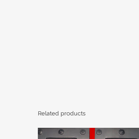
Related products