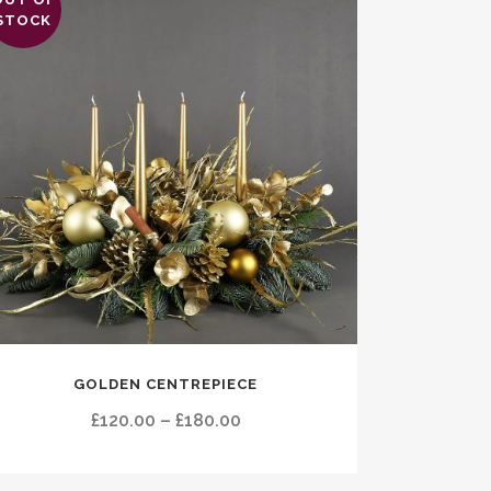
STOCK
s
GOLDEN CENTREPIECE
duct
Price
£
120.00
–
£
180.00
tiple
range:
ants.
£120.00