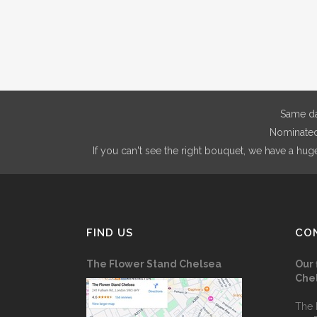
The
through
options
£200.00
may
be
chosen
on
Same da
the
Nominated 
product
If you can't see the right bouquet, we have a hug
page
FIND US
CO
The Flower Stand Chelsea
Our 
Che
The 