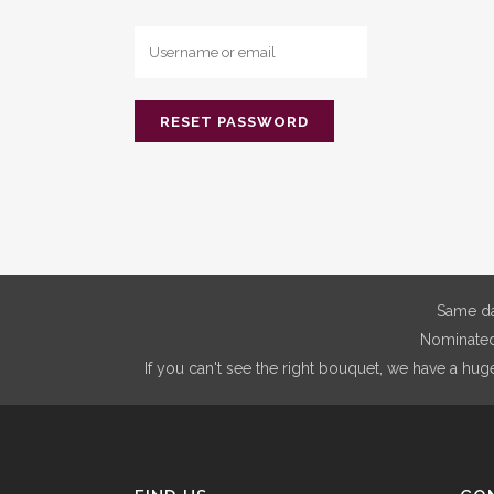
Same da
Nominated 
If you can't see the right bouquet, we have a hug