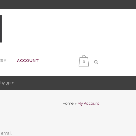
ERY
ACCOUNT
0
d by 3pm
Home
>
My Account
 email.