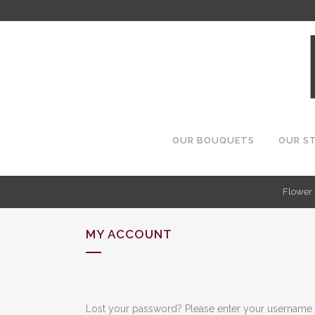
OUR BOUQUETS
OUR S
Flower 
MY ACCOUNT
Lost your password? Please enter your username or