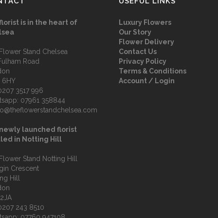
NTACT
USEFUL LINKS
florist is in the heart of
Luxury Flowers
lsea
Our Story
Flower Delivery
Flower Stand Chelsea
Contact Us
Fulham Road
Privacy Policy
don
Terms & Conditions
 6HY
Account / Login
0207 3517 996
tsapp:
07961 358844
fo@theflowerstandchelsea.com
newly launched florist
led in Notting Hill
Flower Stand Notting Hill
lgin Crescent
ng Hill
don
 2JA
0207 243 8510
tsapp:
07760 947108