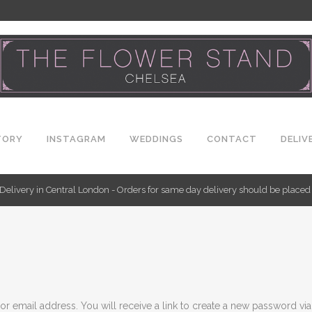
TORY
INSTAGRAM
WEDDINGS
CONTACT
DELIV
Delivery in Central London - Orders for same day delivery should be place
 email address. You will receive a link to create a new password via