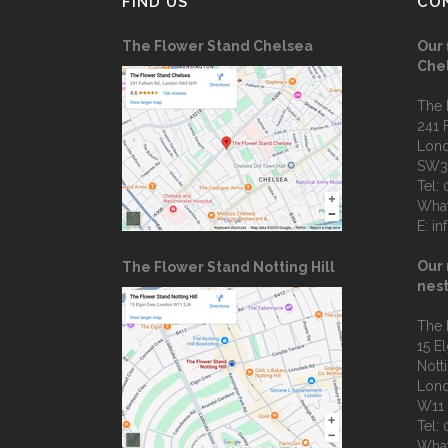
FIND US
CO
The Flower Stand Chelsea
Our 
Che
The 
241 
Lon
SW3
Tel:
Wha
E:
in
Our 
The Flower Stand Notting Hill
nest
The 
15 E
Notti
Lon
W11
Tel:
Wha