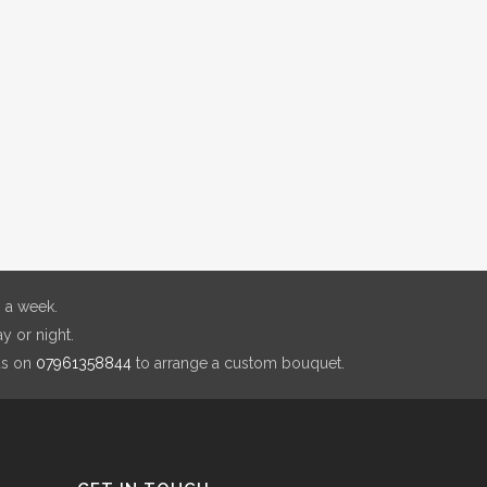
 a week.
y or night.
us on
07961358844
to arrange a custom bouquet.