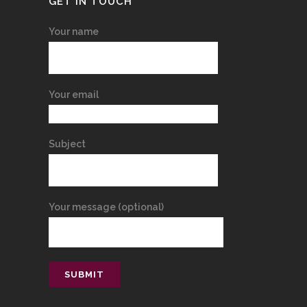
GET IN TOUCH
Your name
Your email
Subject
Your message (optional)