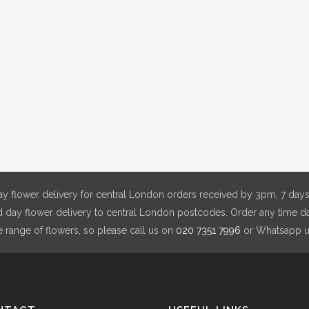
y flower delivery for central London orders received by 3pm, 7 days
day flower delivery to central London postcodes. Order any time da
e range of flowers, so please call us on
020 7351 7996
or Whatsapp 